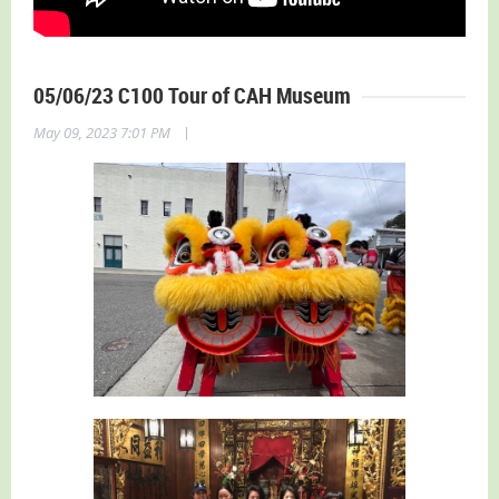
05/06/23 C100 Tour of CAH Museum
|
May 09, 2023 7:01 PM