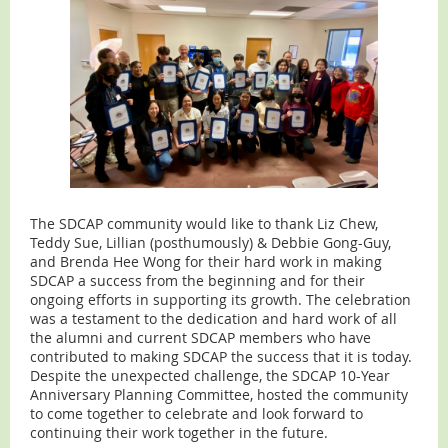
The SDCAP community would like to thank Liz Chew,
Teddy Sue, Lillian (posthumously) & Debbie Gong-Guy,
and Brenda Hee Wong for their hard work in making
SDCAP a success from the beginning and for their
ongoing efforts in supporting its growth. The celebration
was a testament to the dedication and hard work of all
the alumni and current SDCAP members who have
contributed to making SDCAP the success that it is today.
Despite the unexpected challenge, the SDCAP 10-Year
Anniversary Planning Committee, hosted the community
to come together to celebrate and look forward to
continuing their work together in the future.