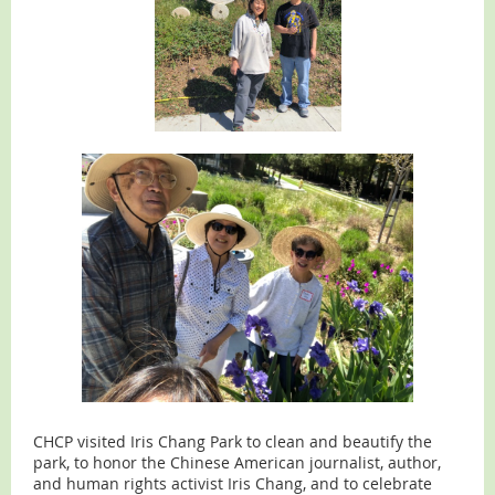
CHCP visited Iris Chang Park to clean and beautify the
park, to honor the Chinese American journalist, author,
and human rights activist Iris Chang, and to celebrate