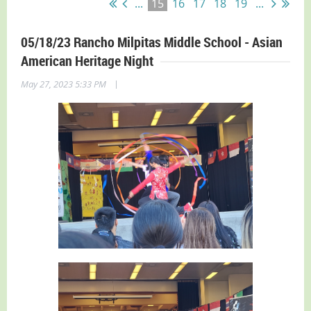
...
15
16
17
18
19
...
05/18/23 Rancho Milpitas Middle School - Asian
American Heritage Night
|
May 27, 2023 5:33 PM