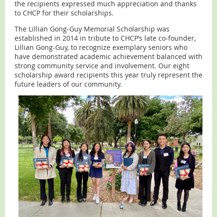
the recipients expressed much appreciation and thanks
to CHCP for their scholarships.
The Lillian Gong-Guy Memorial Scholarship was
established in 2014 in tribute to CHCP’s late co-founder,
Lillian Gong-Guy, to recognize exemplary seniors who
have demonstrated academic achievement balanced with
strong community service and involvement. Our eight
scholarship award recipients this year truly represent the
future leaders of our community.