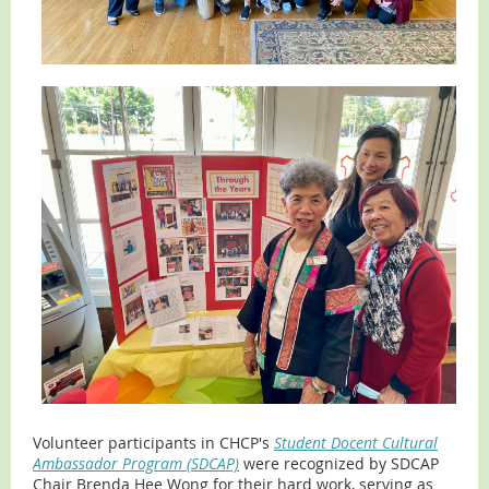
Volunteer participants in CHCP's
Student Docent Cultural
Ambassador Program (SDCAP)
were recognized by SDCAP
Chair Brenda Hee Wong for their hard work, serving as