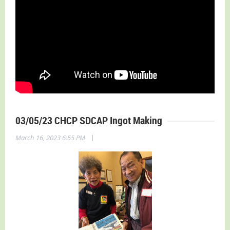
03/05/23 CHCP SDCAP Ingot Making
|
March 16, 2023 6:55 PM