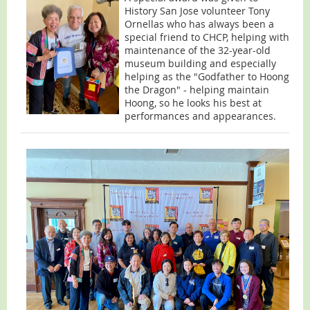
History San Jose volunteer Tony
Ornellas who has always been a
special friend to CHCP, helping with
maintenance of the 32-year-old
museum building and especially
helping as the "Godfather to Hoong
the Dragon" - helping maintain
Hoong, so he looks his best at
performances and appearances.