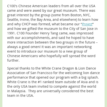
C100's Chinese American leaders from all over the USA
came and were awed by our great museum. There was
great interest by the group (some from Boston, NYC,
Seattle, Irvine, the Bay Area, and elsewhere) to learn how
and why CHCP was formed, what became our “
Project
”
and how we gifted the museum to the City of San Jose in
1991. C100 Founder Henry Tang came, was impressed
with our accomplishments, and said he hoped to have
more interaction between the two groups in the future –
always a good omen! It was an important networking
event to introduce our museum to a new group of
Chinese Americans who hopefully will spread the word
further.
Special thanks to the White Crane Dragon & Lion Dance
Association of San Francisco for the welcoming lion dance
performance that opened our program with a big splash.
White Crane is the #1 ranked team outside of Asia and is
the only USA team invited to compete against the world
in Malaysia. They are universally considered the best
team in the USA.