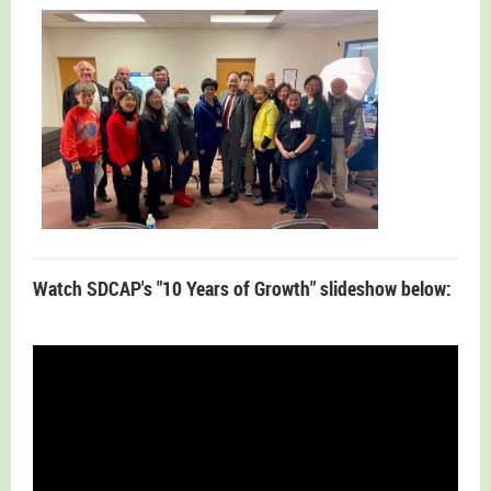
Watch SDCAP's "10 Years of Growth" slideshow below: