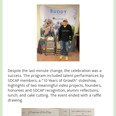
Despite the last-minute change, the celebration was a
success. The program included talent performances by
SDCAP members, a "10 Years of Growth" slideshow,
highlights of two meaningful video projects, founders,
honorees and SDCAP recognition, alumni reflections,
lunch, and cake cutting. The event ended with a raffle
drawing.