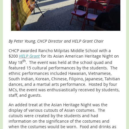
By Peter Young, CHCP Director and HELP Grant Chair
CHCP awarded Rancho Milpitas Middle School with a
$200
HELP Grant
for its Asian American Heritage Night on
th
May 18
. The event was held at the school quad and
featured 15 cultural performances by the students. The
ethnic performances included Hawaiian, Vietnamese,
South Indian, Korean, Chinese, Filipino, Japanese, Tahitian
dances, and a martial arts performance. Hosted by four
MCs, the event was enthusiastically received by students,
staff, and guests.
An added treat at the Asian Heritage Night was the
display of various cutouts of Asian costumes. The
cutouts were created by the students and had
information on the significance of the costumes and
when the costumes would be worn. Food and drinks as