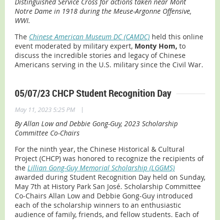
Distinguished Service Cross for actions taken near Mont
Notre Dame in 1918 during the Meuse-Argonne Offensive,
WWI.
The
Chinese American Museum DC (CAMDC)
held this online
event moderated by military expert,
Monty Hom,
to
discuss the incredible stories and legacy of Chinese
Americans serving in the U.S. military since the Civil War.
05/07/23 CHCP Student Recognition Day
|
May 11, 2023 5:25 PM
By Allan Low and Debbie Gong-Guy, 2023 Scholarship
Committee Co-Chairs
For the ninth year, the Chinese Historical & Cultural
Project (CHCP) was honored to recognize the recipients of
the
Lillian Gong-Guy Memorial Scholarship (LGGMS)
awarded during Student Recognition Day held on Sunday,
May 7th at History Park San José. Scholarship Committee
Co-Chairs Allan Low and Debbie Gong-Guy introduced
each of the scholarship winners to an enthusiastic
audience of family, friends, and fellow students. Each of