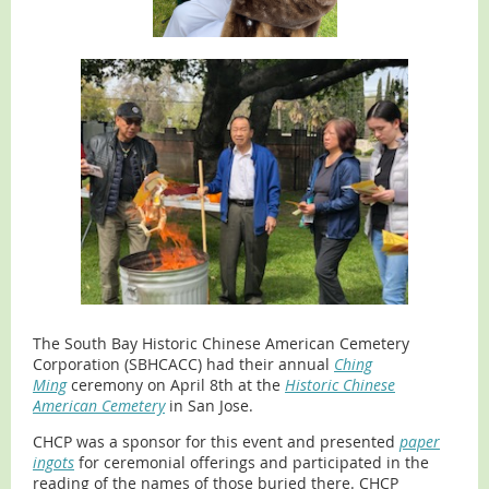
The South Bay Historic Chinese American Cemetery
Corporation (SBHCACC) had their annual
Ching
Ming
ceremony on April 8th at the
Historic Chinese
American Cemetery
in San Jose.
CHCP was a sponsor for this event and presented
paper
ingots
for ceremonial offerings and participated in the
reading of the names of those buried there. CHCP