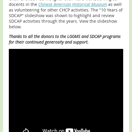
docents in the
Chinese American Historical Museum
as well
as volunteering for other CHCP activities. The "10 Years of
SDCAP" slideshow was shown to highlight and review
SDCAP activities through the years. View the slideshow
below.
Thanks to all the donors to the LGGMS and SDCAP programs
for their continued generosity and support.