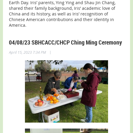
Earth Day.
Iris’ parents, Ying Ying and Shau Jin Chang,
shared their family background, Iris’ academic love of
China and its history, as well as Iris’ recognition of
Chinese American contributions and their identity in
America.
04/08/23 SBHCACC/CHCP Ching Ming Ceremony
|
April 15, 2023 7:34 PM