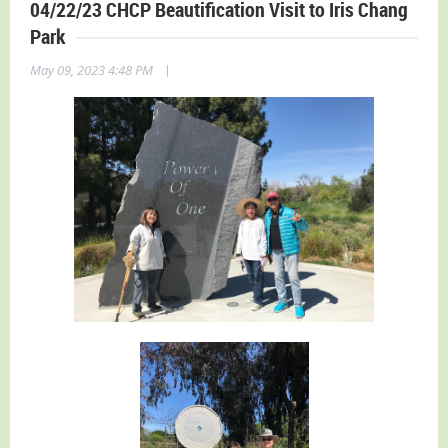
04/22/23 CHCP Beautification Visit to Iris Chang
Park
|
May 09, 2023 4:48 PM