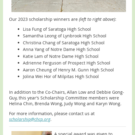
Our 2023 scholarship winners are
(left to right above)
:
Lisa Fung of Saratoga High School
Samantha Leong of Lynbrook High School
Christina Chang of Saratoga High School
Anna Yang of Notre Dame High School
Katie Lam of Notre Dame High School
Adrienne Ferguson of Prospect High School
Aaron Cheung of Henry M. Gunn High School
Jolina Wei Hor of Milpitas High School
In addition to the Co-Chairs, Allan Low and Debbie Gong-
Guy, this year’s Scholarship Committee members were
Helina Chin, Brenda Wong, Judy Wong and Karyn Wong.
For more information, please contact us at
scholarship@chcp.org
.
A special award was given to