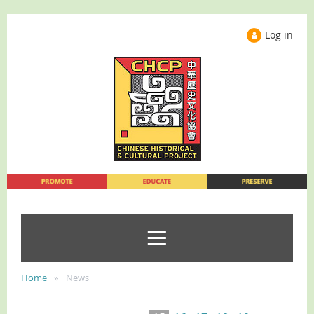
Log in
Home
News