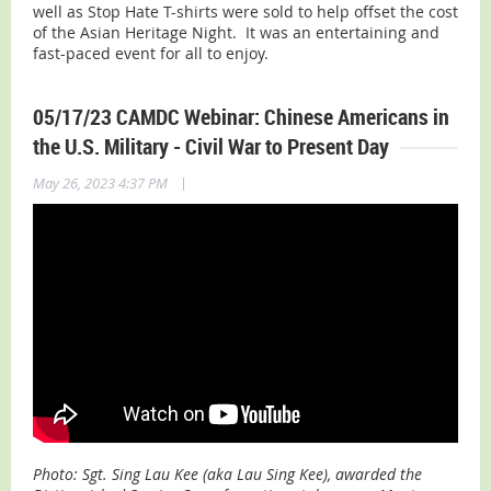
well as Stop Hate T-shirts were sold to help offset the cost
of the Asian Heritage Night. It was an entertaining and
fast-paced event for all to enjoy.
05/17/23 CAMDC Webinar: Chinese Americans in
the U.S. Military - Civil War to Present Day
|
May 26, 2023 4:37 PM
Photo: Sgt. Sing Lau Kee (aka Lau Sing Kee), awarded the