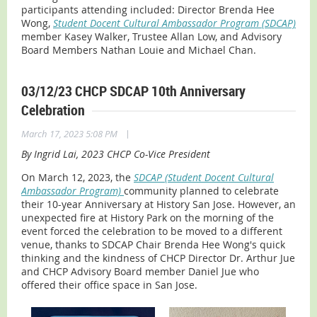
participants attending included: Director Brenda Hee
Wong,
Student Docent Cultural Ambassador Program (SDCAP)
member Kasey Walker, Trustee Allan Low, and Advisory
Board Members Nathan Louie and Michael Chan.
03/12/23 CHCP SDCAP 10th Anniversary
Celebration
|
March 17, 2023 5:08 PM
By Ingrid Lai, 2023 CHCP Co-Vice President
On March 12, 2023, the
SDCAP (Student Docent Cultural
Ambassador Program)
community planned to celebrate
their 10-year Anniversary at History San Jose. However, an
unexpected fire at History Park on the morning of the
event forced the celebration to be moved to a different
venue, thanks to SDCAP Chair Brenda Hee Wong's quick
thinking and the kindness of CHCP Director Dr. Arthur Jue
and CHCP Advisory Board member Daniel Jue who
offered their office space in San Jose.