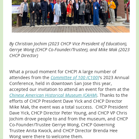
By Christian Jochim (2023 CHCP Vice President of Education),
Gerrye Wong (CHCP Co-Founder/Trustee), and Mike Mak (2023
CHCP Director)
What a proud moment for CHCP! A large number of
attendees from the
Committee of 100 (C100)
's 2023 Annual
Conference, held in downtown San Jose this year,
accepted our invitation to attend an event for them at the
Chinese American Historical Museum (CAHM)
. Thanks to the
efforts of CHCP President Dave Yick and CHCP Director
Mike Mak, the event was a total success. CHCP President
Dave Yick, CHCP Director Peter Young, and CHCP VP Chris
Jochim drove people to and from the museum, and CHCP
Co-Founder/Trustee Gerrye Wong, CHCP Governing
Trustee Anita Kwock, and CHCP Director Brenda Hee
Wong were there to welcome them.