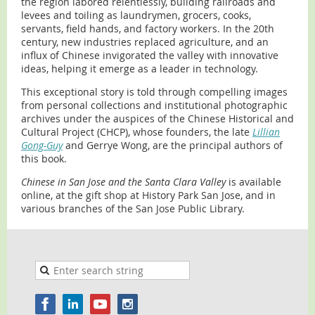
the region labored relentlessly, building railroads and
levees and toiling as laundrymen, grocers, cooks,
servants, field hands, and factory workers. In the 20th
century, new industries replaced agriculture, and an
influx of Chinese invigorated the valley with innovative
ideas, helping it emerge as a leader in technology.
This exceptional story is told through compelling images
from personal collections and institutional photographic
archives under the auspices of the Chinese Historical and
Cultural Project (CHCP), whose founders, the late
Lillian
Gong-Guy
and Gerrye Wong, are the principal authors of
this book.
Chinese in San Jose and the Santa Clara Valley
is available
online, at the gift shop at History Park San Jose, and in
various branches of the San Jose Public Library.