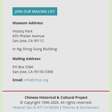
JOIN OUR MAILING LIST
Museum Address:
History Park
635 Phelan Avenue
San Jose, CA 95112
In Ng Shing Gung Building
Mailing Address:
PO Box 5366
San Jose, CA 95150-5366
Email:
info@chcp.org
Chinese Historical & Cultural Project
© Copyright 1996-2026. All rights reserved.
Federal Tax ID #77-0156509
|
Policies & Disclaimers