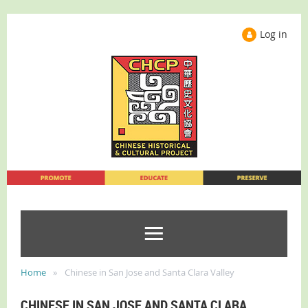
Log in
Home
Chinese in San Jose and Santa Clara Valley
CHINESE IN SAN JOSE AND SANTA CLARA