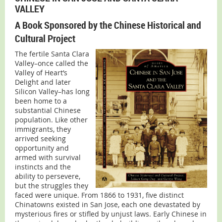
VALLEY
A Book Sponsored by the Chinese Historical and
Cultural Project
The fertile Santa Clara
Valley–once called the
Valley of Heart’s
Delight and later
Silicon Valley–has long
been home to a
substantial Chinese
population. Like other
immigrants, they
arrived seeking
opportunity and
armed with survival
instincts and the
ability to persevere,
but the struggles they
faced were unique. From 1866 to 1931, five distinct
Chinatowns existed in San Jose, each one devastated by
mysterious fires or stifled by unjust laws. Early Chinese in