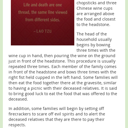
chopsticks and three
Chinese wine cups
are arranged above
the food and closest
to the headstone.
The head of the
household usually
begins by bowing
three times with the
wine cup in hand, then pouring the wine on the ground
just in front of the headstone. This procedure is usually
repeated three times. Each member of the family comes
in front of the headstone and bows three times with the
right fist held cupped in the left hand. Some families will
then eat the food together there at the gravesite, similar
to having a picnic with their deceased relatives. It is said
to bring good luck to eat the food that was offered to the
deceased.
In addition, some families will begin by setting off
firecrackers to scare off evil spirits and to alert the
deceased relatives that they are there to pay their
respects.