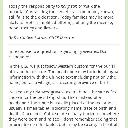
Today, the responsibility to
hang san
or ’walk the
mountain’ as visiting the cemetery is commonly known,
still falls to the eldest son. Today families may be more
likely to prefer simplified offerings of only the incense,
paper money and flowers.
By Don S. Gee, Former CHCP Director
In response to a question regarding gravesites, Don
responded:
In the U.S., we just follow western custom for the burial
plot and headstone. The headstone may include bilingual
information with the Chinese text including not only the
name, but also village, area, county, province of birth.
I’ve seen my relatives’ gravesites in China. The site is first
chosen for the best feng-shui. Then instead of a
headstone, the stone is usually placed at the foot and is
usually a small tablet indicating name, date of birth and
death. Since most Chinese are usually buried near where
they were born and raised, I don’t remember seeing that
information on the tablet, but I may be wrong. In front of