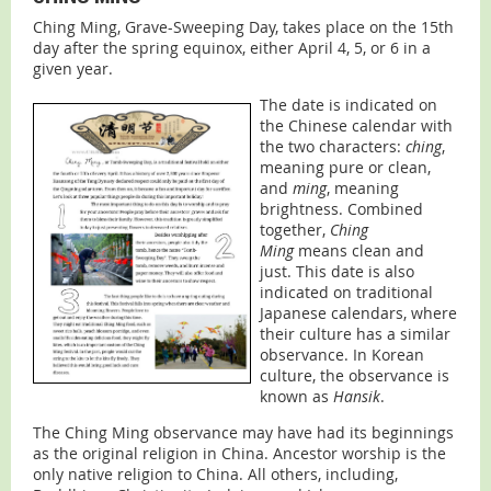
Ching Ming, Grave-Sweeping Day, takes place on the 15th
day after the spring equinox, either April 4, 5, or 6 in a
given year.
The date is indicated on
the Chinese calendar with
the two characters:
ching
,
meaning pure or clean,
and
ming
, meaning
brightness. Combined
together,
Ching
Ming
means clean and
just. This date is also
indicated on traditional
Japanese calendars, where
their culture has a similar
observance. In Korean
culture, the observance is
known as
Hansik
.
The Ching Ming observance may have had its beginnings
as the original religion in China. Ancestor worship is the
only native religion to China. All others, including,