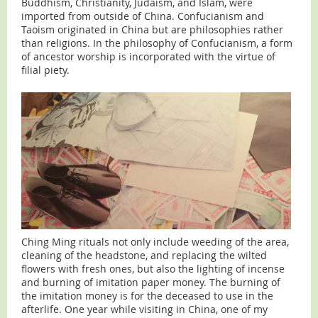
Buddhism, Christianity, Judaism, and Islam, were
imported from outside of China. Confucianism and
Taoism originated in China but are philosophies rather
than religions. In the philosophy of Confucianism, a form
of ancestor worship is incorporated with the virtue of
filial piety.
Ching Ming rituals not only include weeding of the area,
cleaning of the headstone, and replacing the wilted
flowers with fresh ones, but also the lighting of incense
and burning of imitation paper money. The burning of
the imitation money is for the deceased to use in the
afterlife. One year while visiting in China, one of my