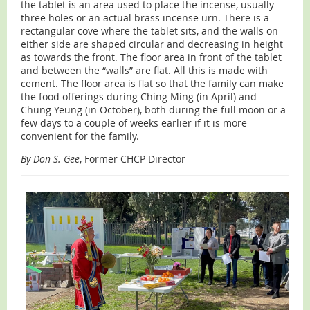
the tablet is an area used to place the incense, usually
three holes or an actual brass incense urn. There is a
rectangular cove where the tablet sits, and the walls on
either side are shaped circular and decreasing in height
as towards the front. The floor area in front of the tablet
and between the “walls” are flat. All this is made with
cement. The floor area is flat so that the family can make
the food offerings during Ching Ming (in April) and
Chung Yeung (in October), both during the full moon or a
few days to a couple of weeks earlier if it is more
convenient for the family.
By Don S. Gee
, Former CHCP Director