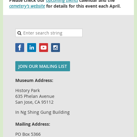
Please check our
Upcoming Events
calendar and the
cemetery's website
for details for this event each April.
JOIN OUR MAILING LIST
Museum Address:
History Park
635 Phelan Avenue
San Jose, CA 95112
In Ng Shing Gung Building
Mailing Address:
PO Box 5366