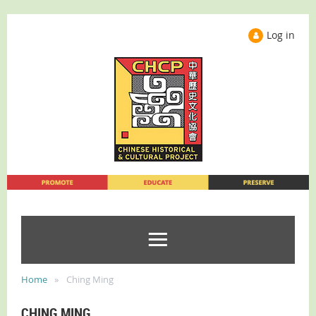
Log in
Home
Ching Ming
CHING MING