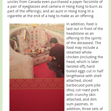
uncles from Canada even purchased a paper facsimile of
a pair of eyeglasses and camera in Hong Kong to burn as
part of the offerings; and an aunt in Hong Kong lit a
cigarette at the end of a twig to make as an offering.
In addition, food is
laid out in front of the
headstone as an
offering to the spirits
of the deceased. The
food may include a
steamed whole
chicken (including the
head, which is later
twisted off), hard
boiled eggs cut in half
lengthwise with shell
attached, sliced
barbecued pork (
cha
shiu
), cut roast pork
with crunchy skin
attached, and dim
sum pastries. In
addition, three sets of