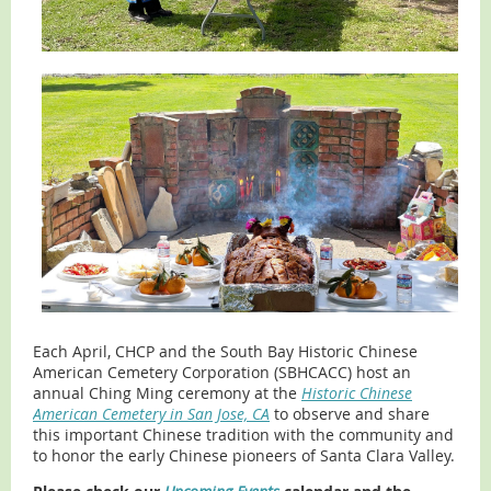
Each April, CHCP and the South Bay Historic Chinese
American Cemetery Corporation (SBHCACC) host an
annual Ching Ming ceremony at the
Historic Chinese
American Cemetery in San Jose, CA
to observe and share
this important Chinese tradition with the community and
to honor the early Chinese pioneers of Santa Clara Valley.