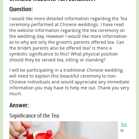
Question:
I would like more detailed information regarding the Tea
ceremony performed at Chinese weddings. I have read
the website information regarding the tea ceremony on
the wedding day. However I would like more information
as to why are only the groom’s parents offered tea. Can
the bride’s parents also be offered tea? Is there a
symbolic significance to this? What physical position
should they be served tea, sitting or standing?
I will be participating in a traditional Chinese wedding,
will need to explain this beautiful ceremony to non-
Chinese individuals and would appreciate any immediate
information you may have to help me out. Thank you very
much.
Answer:
Significance of the Tea:
Tea
is