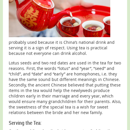
probably used because it is China’s national drink and
serving it is a sign of respect. Using tea is practical
because not everyone can drink alcohol.
Lotus seeds and two red dates are used in the tea for two
reasons. First, the words “lotus” and “year”, “seed” and
“child”, and “date” and “early” are homophones, i.e. they
have the same sound but different meanings in Chinese.
Secondly, the ancient Chinese believed that putting these
items in the tea would help the newlyweds produce
children early in their marriage and every year, which
would ensure many grandchildren for their parents. Also,
the sweetness of the special tea is a wish for sweet
relations between the bride and her new family.
Serving the Tea: