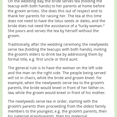
On the wedding day, the bride serves tea (holding the
teacup with both hands) to her parents at home before
the groom arrives. She does this out of respect and to
thank her parents for raising her. The tea at this time
does not need to have the lotus seeds or dates, and the
bride does not need the assistance of a “lucky woman.”
She pours and serves the tea by herself without the
groom.
Traditionally, after the wedding ceremony, the newlyweds
serve tea (holding the teacups with both hands), inviting
the groom’s elders to drink tea by addressing them by
formal title, e.g. first uncle or third aunt.
The general rule is to have the woman on the left side
and the man on the right side. The people being served
will sit in chairs, while the bride and groom kneel. For
example, when the newlyweds serve tea to the groom’s
parents, the bride would kneel in front of her father-in-
law, while the groom would kneel in front of his mother.
The newlyweds serve tea in order, starting with the
groom’s parents then proceeding from the oldest family
members to the youngest, e.g. the groom’s parents, then
his paternal grandparents, then his maternal