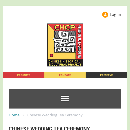
Log in
Home
Chinese Wedding Tea Ceremony
CHINESE WEDDING TEA CEREMONY