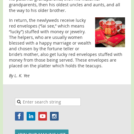
grandparents, then his oldest uncles and aunts, and all
the way to his older brother.
In return, the newlyweds receive lucky
red envelopes (“lai see,” which means
“lucky”) stuffed with money or jewelry.
The helpers, who are usually women
blessed with a happy marriage or wealth
and chosen by the fortune teller or
bride’s mother, also get lucky red envelopes stuffed with
money from those being served. These envelopes are
placed on the platter which holds the teacups.
By L. K. Yee