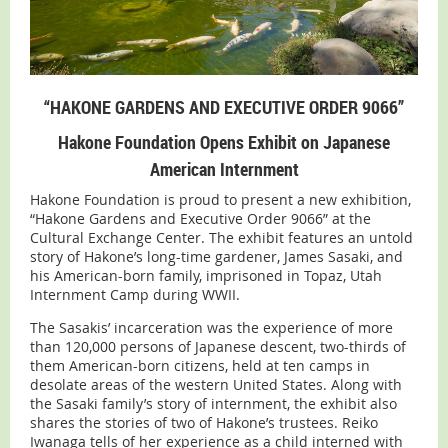
“HAKONE GARDENS AND EXECUTIVE ORDER 9066”
Hakone Foundation Opens Exhibit on Japanese
American Internment
Hakone Foundation is proud to present a new exhibition,
“Hakone Gardens and Executive Order 9066” at the
Cultural Exchange Center. The exhibit features an untold
story of Hakone’s long-time gardener, James Sasaki, and
his American-born family, imprisoned in Topaz, Utah
Internment Camp during WWII.
The Sasakis’ incarceration was the experience of more
than 120,000 persons of Japanese descent, two-thirds of
them American-born citizens, held at ten camps in
desolate areas of the western United States. Along with
the Sasaki family’s story of internment, the exhibit also
shares the stories of two of Hakone’s trustees. Reiko
Iwanaga tells of her experience as a child interned with