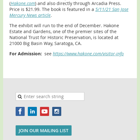
(
Hakone.com
) and also directly through Arcadia Press.
Price is $21.99. The book is featured in a
5/11/21 San Jose
Mercury News article
.
The exhibit will run to the end of December. Hakone
Estate and Gardens, one of the premier sites of the
National Trust for Historic Preservation, is located at
21000 Big Basin Way, Saratoga, CA.
For Admission:
see
https://www.hakone.com/visitor-info
JOIN OUR MAILING LIST