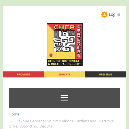
Log in
Home
Hakone Gardens Exhibit: “Hakone Gardens and Executive
Order 9066” (thru Dec 31)