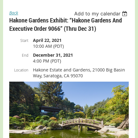
Back
Add to my calendar
Hakone Gardens Exhibit: “Hakone Gardens And
Executive Order 9066” (thru Dec 31)
April 22, 2021
Start
10:00 AM (PDT)
December 31, 2021
End
4:00 PM (PDT)
Hakone Estate and Gardens, 21000 Big Basin
Location
Way, Saratoga, CA 95070