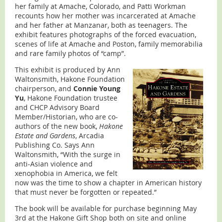
her family at Amache, Colorado, and Patti Workman
recounts how her mother was incarcerated at Amache
and her father at Manzanar, both as teenagers. The
exhibit features photographs of the forced evacuation,
scenes of life at Amache and Poston, family memorabilia
and rare family photos of “camp”.
This exhibit is produced by Ann
Waltonsmith, Hakone Foundation
chairperson, and
Connie Young
Yu
, Hakone Foundation trustee
and CHCP Advisory Board
Member/Historian, who are co-
authors of the new book,
Hakone
Estate and Gardens
, Arcadia
Publishing Co. Says Ann
Waltonsmith, “With the surge in
anti-Asian violence and
xenophobia in America, we felt
now was the time to show a chapter in American history
that must never be forgotten or repeated.”
The book will be available for purchase beginning May
3rd at the Hakone Gift Shop both on site and online