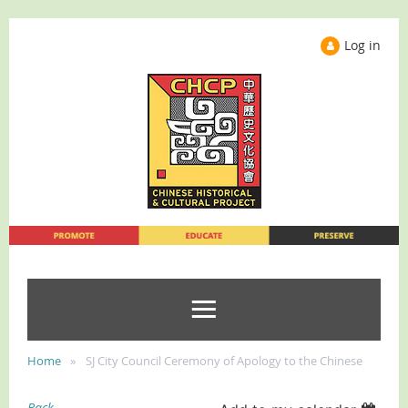
Log in
Home
SJ City Council Ceremony of Apology to the Chinese
Back