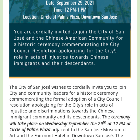
The City of San José wishes to cordially invite you to join
City and community leaders for a historic ceremony
commemorating the formal adoption of a City Council
resolution apologizing for the City’s role in acts of
injustice and discriminations towards the Chinese
immigrant community and its descendants.
The
ceremony
th
will take place on Wednesday September the 29
at 12 PM at
Circle of Palms Plaza
adjacent to the San Jose Museum of
Art and the Fairmont Hotel in Downtown San José. The