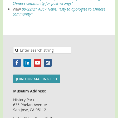
Chinese community for past wrongs"
View
09/22/21 ABC7 News: "City to apologize to Chinese
community"
JOIN OUR MAILING LIST
Museum Address:
History Park
635 Phelan Avenue
San Jose, CA 95112