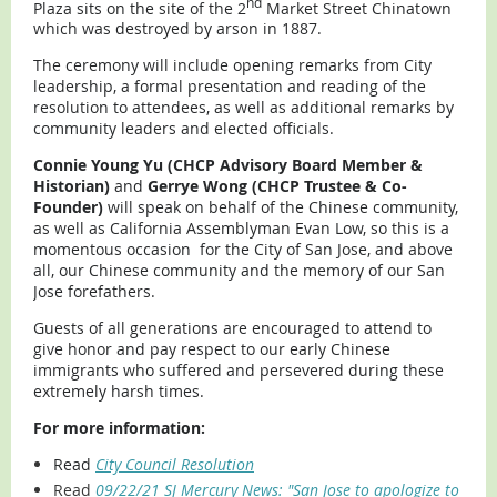
nd
Plaza sits on the site of the 2
Market Street Chinatown
which was destroyed by arson in 1887.
The ceremony will include opening remarks from City
leadership, a formal presentation and reading of the
resolution to attendees, as well as additional remarks by
community leaders and elected officials.
Connie Young Yu (CHCP Advisory Board Member &
Historian)
and
Gerrye Wong (CHCP Trustee & Co-
Founder)
will speak on behalf of the Chinese community,
as well as California Assemblyman Evan Low, so this is a
momentous occasion for the City of San Jose, and above
all, our Chinese community and the memory of our San
Jose forefathers.
Guests of all generations are encouraged to attend to
give honor and pay respect to our early Chinese
immigrants who suffered and persevered during these
extremely harsh times.
For more information:
Read
City Council Resolution
Read
09/22/21 SJ Mercury News: "San Jose to apologize to