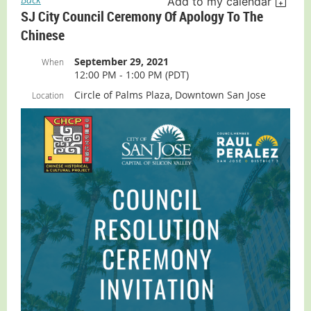
Add to my calendar
SJ City Council Ceremony Of Apology To The
Chinese
September 29, 2021
When
12:00 PM - 1:00 PM (PDT)
Circle of Palms Plaza, Downtown San Jose
Location