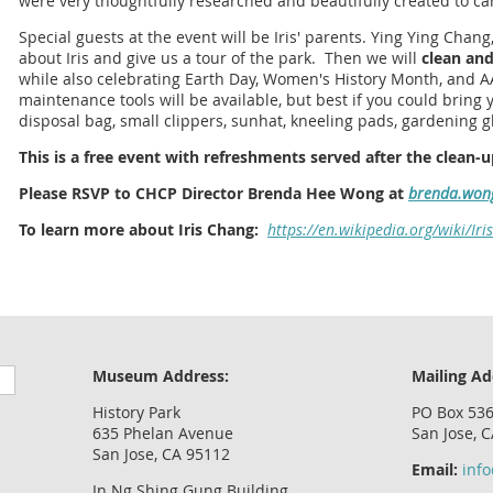
were very thoughtfully researched and beautifully created to car
Special guests at the event will be Iris' parents. Ying Ying Chang,
about Iris and give us a tour of the park. Then we will
clean and
while also celebrating Earth Day, Women's History Month, and 
maintenance tools will be available, but best if you could brin
disposal bag, small clippers, sunhat, kneeling pads, gardening gl
This is a free event with refreshments served after the clean-u
Please RSVP to CHCP Director Brenda Hee Wong at
brenda.won
To learn more about Iris Chang:
https://en.wikipedia.org/wiki/Ir
Museum Address:
Mailing Ad
History Park
PO Box 53
635 Phelan Avenue
San Jose, 
San Jose, CA 95112
Email:
inf
In Ng Shing Gung Building