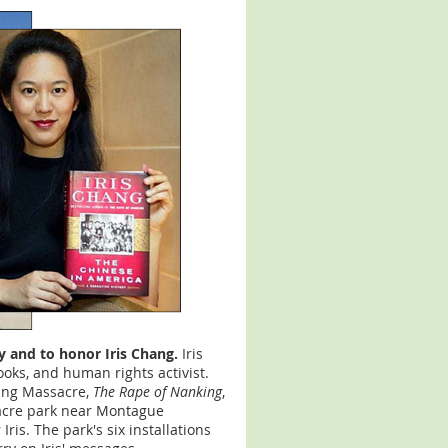
ay and to honor Iris Chang.
Iris
ooks, and human rights activist.
king Massacre,
The Rape of Nanking
,
cre park near Montague
is. The park's six installations