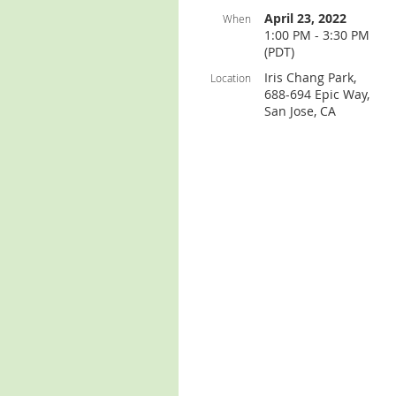
April 23, 2022
When
1:00 PM - 3:30 PM
(PDT)
Iris Chang Park,
Location
688-694 Epic Way,
San Jose, CA