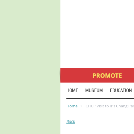
HOME
MUSEUM
EDUCATION
Home
CHCP Visit to Iris Chang Pa
Back