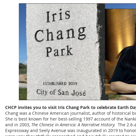
CHCP invites you to visit Iris Chang Park to celebrate Earth D
Chang was a Chinese American journalist, author of historical b
She is best known for her best-selling 1997 account of the Nan
and in 2003,
The Chinese in America: A Narrative History.
The 2.6-a
Expressway and Seely Avenue was inaugurated in 2019 to honor Ir