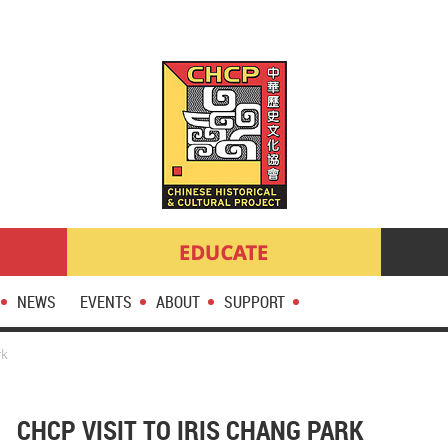
NEWS
EVENTS
ABOUT
SUPPORT
rk
CHCP VISIT TO IRIS CHANG PARK