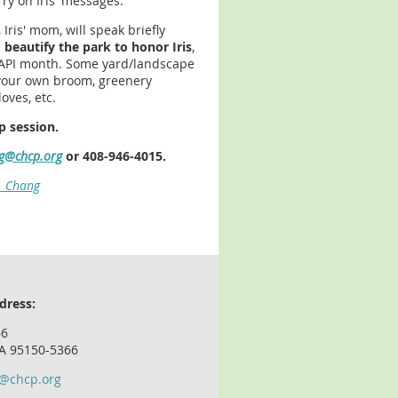
ry on Iris' messages.
 Iris' mom, will speak briefly
 beautify the park to honor Iris
,
AAPI month. Some yard/landscape
g your own broom, greenery
oves, etc.
p session.
g@chcp.org
or 408-946-4015.
is_Chang
dress:
66
CA 95150-5366
o@chcp.org