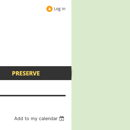
Log in
Add to my calendar