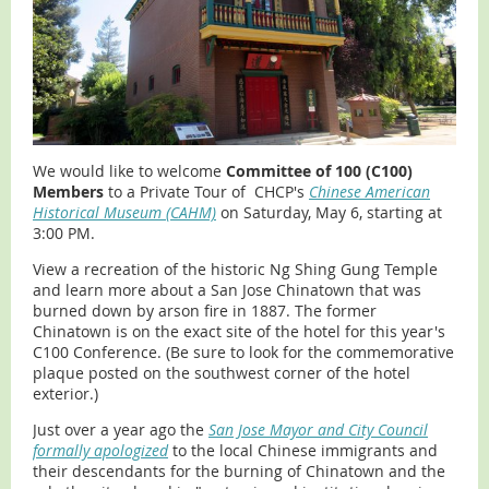
We would like to welcome
Committee of 100 (C100)
Members
to a Private Tour of CHCP's
Chinese American
Historical Museum (CAHM)
on Saturday, May 6, starting at
3:00 PM.
View a recreation of the historic Ng Shing Gung Temple
and learn more about a San Jose Chinatown that was
burned down by arson fire in 1887. The former
Chinatown is on the exact site of the hotel for this year's
C100 Conference. (Be sure to look for the commemorative
plaque posted on the southwest corner of the hotel
exterior.)
Just over a year ago the
San Jose Mayor and City Council
formally apologized
to the local Chinese immigrants and
their descendants for the burning of Chinatown and the