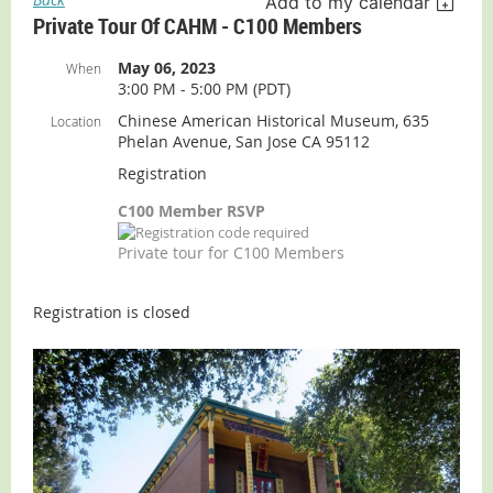
Add to my calendar
Private Tour Of CAHM - C100 Members
May 06, 2023
When
3:00 PM - 5:00 PM (PDT)
Chinese American Historical Museum, 635
Location
Phelan Avenue, San Jose CA 95112
Registration
C100 Member RSVP
Private tour for C100 Members
Registration is closed