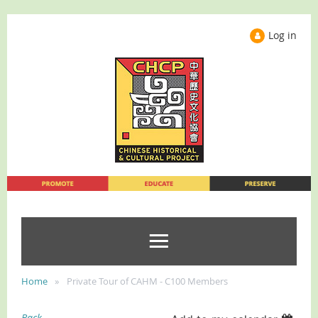
Log in
Home
Private Tour of CAHM - C100 Members
Back