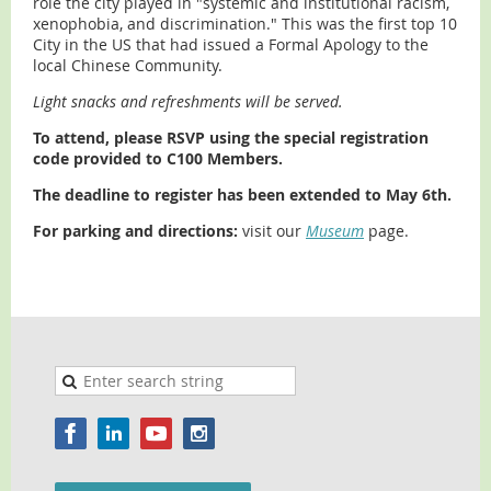
role the city played in "systemic and institutional racism,
xenophobia, and discrimination." This was the first top 10
City in the US that had issued a Formal Apology to the
local Chinese Community.
Light snacks and refreshments will be served.
To attend, please RSVP using the special registration
code provided to C100 Members.
The deadline to register has been extended to May 6th.
For parking and directions
:
visit our
Museum
page.