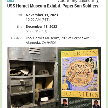
Add to my calendar
USS Hornet Museum Exhibit: Paper Son Soldiers
November 11, 2023
Start
10:00 AM (PST)
December 18, 2023
End
5:00 PM (PST)
USS Hornet Museum, 707 W Hornet Ave,
Location
Alameda, CA 94501