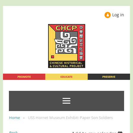
Log in
Home
USS Hornet Museum Exhibit: Paper Son Soldiers
Back