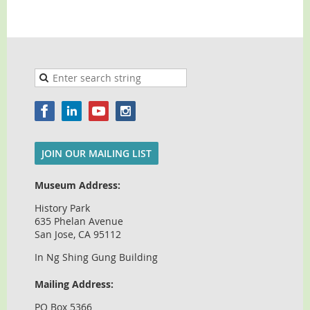
JOIN OUR MAILING LIST
Museum Address:
History Park
635 Phelan Avenue
San Jose, CA 95112
In Ng Shing Gung Building
Mailing Address:
PO Box 5366