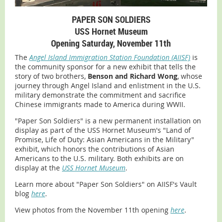
PAPER SON SOLDIERS
USS Hornet Museum
Opening Saturday, November 11th
The
Angel Island Immigration Station Foundation (AIISF)
is
the community sponsor for a new exhibit that tells the
story of two brothers,
Benson and Richard Wong
, whose
journey through Angel Island and enlistment in the U.S.
military demonstrate the commitment and sacrifice
Chinese immigrants made to America during WWII.
"Paper Son Soldiers" is a new permanent installation on
display as part of the USS Hornet Museum's "Land of
Promise, Life of Duty: Asian Americans in the Military"
exhibit, which honors the contributions of Asian
Americans to the U.S. military. Both exhibits are on
display at the
USS Hornet Museum
.
Learn more about "Paper Son Soldiers" on AIISF's Vault
blog
here
.
View photos from the November 11th opening
here
.