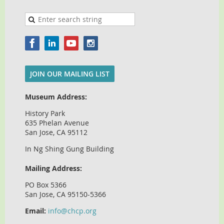
JOIN OUR MAILING LIST
Museum Address:
History Park
635 Phelan Avenue
San Jose, CA 95112
In Ng Shing Gung Building
Mailing Address:
PO Box 5366
San Jose, CA 95150-5366
Email:
info@chcp.org