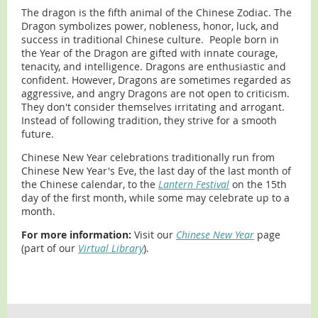
The dragon is the fifth animal of the Chinese Zodiac. The
Dragon symbolizes power, nobleness, honor, luck, and
success in traditional Chinese culture. People born in
the Year of the Dragon are gifted with innate courage,
tenacity, and intelligence. Dragons are enthusiastic and
confident. However, Dragons are sometimes regarded as
aggressive, and angry Dragons are not open to criticism.
They don't consider themselves irritating and arrogant.
Instead of following tradition, they strive for a smooth
future.
Chinese New Year celebrations traditionally run from
Chinese New Year's Eve, the last day of the last month of
the Chinese calendar, to the
Lantern Festival
on the 15th
day of the first month, while some may celebrate up to a
month.
For more information:
Visit our
Chinese New Year
page
(part of our
Virtual Library
).