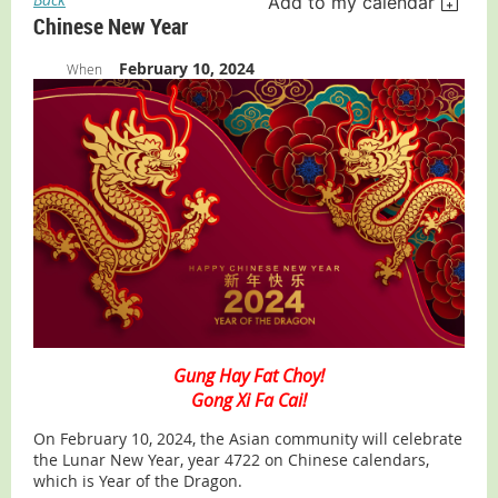
Add to my calendar
Chinese New Year
February 10, 2024
When
Gung Hay Fat Choy!
Gong Xi Fa Cai!
On February 10, 2024, the Asian community will celebrate
the Lunar New Year, year 4722 on Chinese calendars,
which is Year of the Dragon.