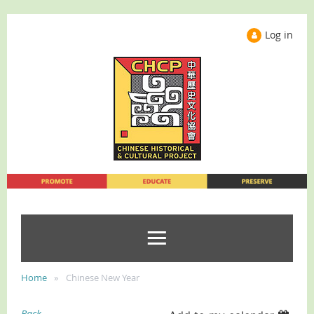
Log in
Home
Chinese New Year
Back