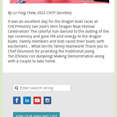
By Liz Fong Chew, 2022 CHCP Secretary
It was an excellent day for the dragon boat races at
CHCP/History San Jose's Mini Dragon Boat Festival
Celebration! The colorful lion danced to the dotting of the
eye ceremony and gave life and energy to the dragon
boats. Family members and kids raced their boats with
excitement... What terrific family teamwork! Thank you to
Chef Desmond for providing the traditional Joong
Tse
(Chinese rice dumpling)
Making Demonstration along
with a couple to take home.
JOIN OUR MAILING LIST