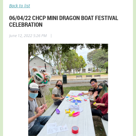
Back to list
06/04/22 CHCP MINI DRAGON BOAT FESTIVAL
CELEBRATION
|
June 12, 2022 5:26 PM