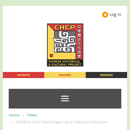
Log in
Home
News
06/04/22 CHCP Mini Dragon Boat Festival Celebration