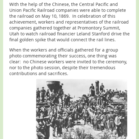
With the help of the Chinese, the Central Pacific and
Union Pacific Railroad companies were able to complete
the railroad on May 10, 1869. In celebration of this
achievement, workers and representatives of the railroad
companies gathered together at Promontory Summit,
Utah to watch railroad financier Leland Stanford drive the
final golden spike that would connect the rail lines.
When the workers and officials gathered for a group
photo commemorating their success, one thing was
clear: no Chinese workers were invited to the ceremony,
nor to the photo session, despite their tremendous
contributions and sacrifices.