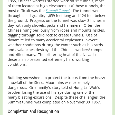
1865, Chinese workers started work on 15 tunnels, most
of them located at high elevations. Of those tunnels, the
most difficult was the
Summit Tunnel
. The tunnel went
through solid granite, 1,659 feet long and 124 feet below
the ground. Progress on the tunnel was slow, 8 inches a
day, with only shovels, picks and hammers. Often the
Chinese hung perilously from ropes and mountainsides,
digging through solid rock to create tunnels. Use of
dynamite led to many accidental explosions. Severe
weather conditions during the winter such as blizzards
and avalanches destroyed the Chinese workers' camps
and killed many. The blistering heat of the Nevada
deserts also presented extremely hard working
conditions.
Building snowsheds to protect the tracks from the heavy
snowfall of the Sierra Mountains was extremely
dangerous. One family's story told of Hung Lai Woh's
brother losing the use of his eye during one of their
many blasting excursions. Despite these challenges, the
Summit tunnel was completed on November 30, 1867.
Completion and Recognition