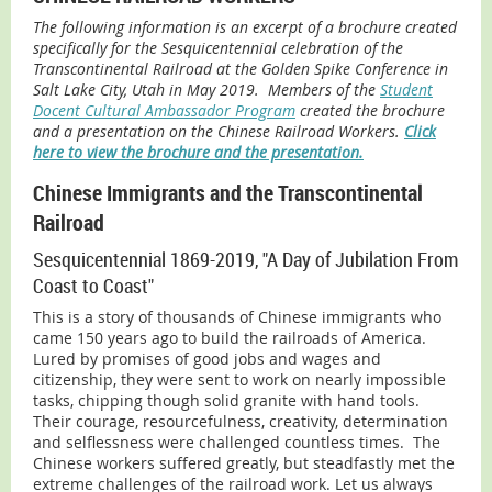
The following information is an excerpt of a brochure created
specifically for the Sesquicentennial celebration of the
Transcontinental Railroad at the Golden Spike Conference in
Salt Lake City, Utah in May 2019. Members of the
Student
Docent Cultural Ambassador Program
created the brochure
and a presentation on the Chinese Railroad Workers.
Click
here to view the brochure and the presentation.
Chinese Immigrants and the Transcontinental
Railroad
Sesquicentennial 1869-2019, "A Day of Jubilation From
Coast to Coast"
This is a story of thousands of Chinese immigrants who
came 150 years ago to build the railroads of America.
Lured by promises of good jobs and wages and
citizenship, they were sent to work on nearly impossible
tasks, chipping though solid granite with hand tools.
Their courage, resourcefulness, creativity, determination
and selflessness were challenged countless times. The
Chinese workers suffered greatly, but steadfastly met the
extreme challenges of the railroad work. Let us always