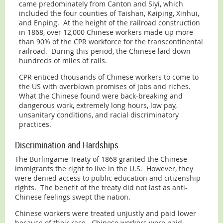
came predominately from Canton and Siyi, which
included the four counties of Taishan, Kaiping, Xinhui,
and Enping. At the height of the railroad construction
in 1868, over 12,000 Chinese workers made up more
than 90% of the CPR workforce for the transcontinental
railroad. During this period, the Chinese laid down
hundreds of miles of rails.
CPR enticed thousands of Chinese workers to come to
the US with overblown promises of jobs and riches.
What the Chinese found were back-breaking and
dangerous work, extremely long hours, low pay,
unsanitary conditions, and racial discriminatory
practices.
Discrimination and Hardships
The Burlingame Treaty of 1868 granted the Chinese
immigrants the right to live in the U.S. However, they
were denied access to public education and citizenship
rights. The benefit of the treaty did not last as anti-
Chinese feelings swept the nation.
Chinese workers were treated unjustly and paid lower
because of their race. Chinese workers were paid