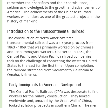
remember their sacrifices and their contributions,
seldom acknowledged, to the growth and advancement of
America. The achievements of the Chinese railroad
workers will endure as one of the greatest projects in the
history of mankind.
Introduction to the Transcontinental Railroad
The construction of North America's first
transcontinental railroad was a six-year process from
1863 - 1869, that was primarily worked on by Chinese
and Irish immigrant workers. Chartered in 1862, the
Central Pacific and Union Pacific railroad companies
took on the challenge of connecting the western United
States to the east for the first time. Upon completion,
the railroad stretched from Sacramento, California to
Omaha, Nebraska.
Early Immigrants to America - Background
The Central Pacific Railroad (CPR) was desperate to find
workers for the railway construction. They looked
worldwide and, amazed by the Great Wall of China,
looked at labor prospects in southern China. The men