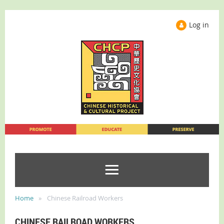
Log in
Home
Chinese Railroad Workers
CHINESE RAILROAD WORKERS