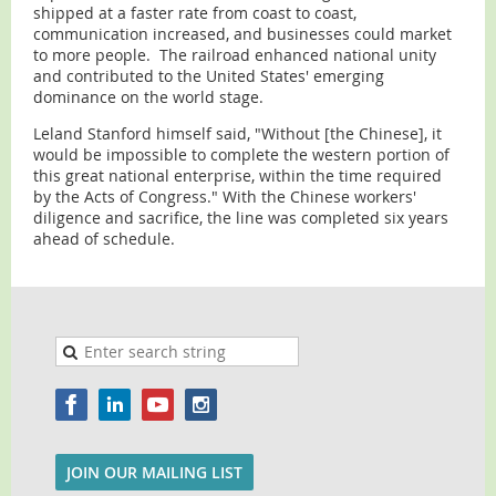
shipped at a faster rate from coast to coast,
communication increased, and businesses could market
to more people. The railroad enhanced national unity
and contributed to the United States' emerging
dominance on the world stage.
Leland Stanford himself said, "Without [the Chinese], it
would be impossible to complete the western portion of
this great national enterprise, within the time required
by the Acts of Congress." With the Chinese workers'
diligence and sacrifice, the line was completed six years
ahead of schedule.
JOIN OUR MAILING LIST