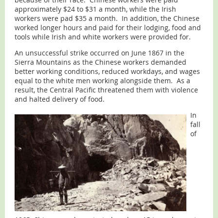
approximately $24 to $31 a month, while the Irish
workers were pad $35 a month. In addition, the Chinese
worked longer hours and paid for their lodging, food and
tools while Irish and white workers were provided for.
An unsuccessful strike occurred on June 1867 in the
Sierra Mountains as the Chinese workers demanded
better working conditions, reduced workdays, and wages
equal to the white men working alongside them. As a
result, the Central Pacific threatened them with violence
and halted delivery of food.
In
fall
of