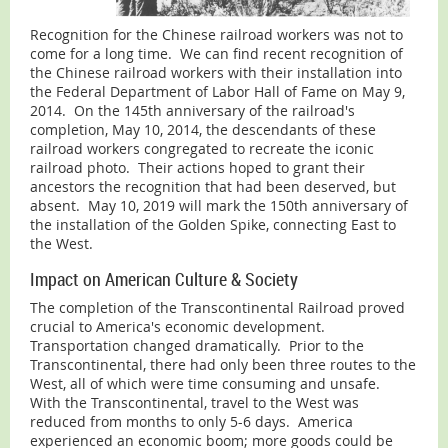
Recognition for the Chinese railroad workers was not to
come for a long time. We can find recent recognition of
the Chinese railroad workers with their installation into
the Federal Department of Labor Hall of Fame on May 9,
2014. On the 145th anniversary of the railroad's
completion, May 10, 2014, the descendants of these
railroad workers congregated to recreate the iconic
railroad photo. Their actions hoped to grant their
ancestors the recognition that had been deserved, but
absent. May 10, 2019 will mark the 150th anniversary of
the installation of the Golden Spike, connecting East to
the West.
Impact on American Culture & Society
The completion of the Transcontinental Railroad proved
crucial to America's economic development.
Transportation changed dramatically. Prior to the
Transcontinental, there had only been three routes to the
West, all of which were time consuming and unsafe.
With the Transcontinental, travel to the West was
reduced from months to only 5-6 days. America
experienced an economic boom; more goods could be