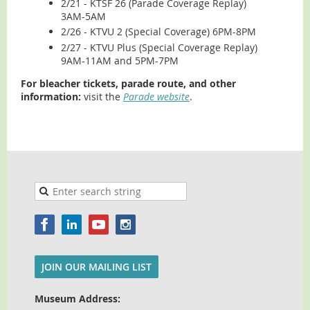
2/21 - KTSF 26 (Parade Coverage Replay)
3AM-5AM
2/26 - KTVU 2 (Special Coverage) 6PM-8PM
2/27 - KTVU Plus (Special Coverage Replay)
9AM-11AM and 5PM-7PM
For bleacher tickets, parade route, and other
information:
visit the
Parade website
.
JOIN OUR MAILING LIST
Museum Address: