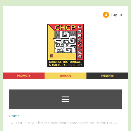
Log in
Home
CHCP in SF Chinese New Year Parade (also on TV thru 2/27)