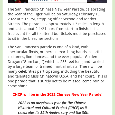
The San Francisco Chinese New Year Parade, celebrating
the Year of the Tiger, will be on Saturday, February 19,
2022 at 5:15 PM, stepping off at Second and Market
Streets. The parade is approximately 1.3 miles in length
and lasts about 2-1/2 hours from start to finish. It is a
free event for all to attend but tickets must be purchased
to sit in the bleacher sections.
The San Francisco parade is one of a kind, with
spectacular floats, numerous marching bands, colorful
costumes, lion dances, and the ever popular Golden
Dragon ("Gum Lung") which is 288 feet long and carried
by a large team of trained martial artists. There will be
many celebrities participating, including the beautiful
and talented Miss Chinatown U.S.A. and her court. This is
one parade that is surely not to be missed, come rain or
come shine!
CHCP will be in the 2022 Chinese New Year Parade!
2022 is an auspicious year for the Chinese
Historical and Cultural Project (CHCP) as it
celebrates its 35th Anniversary and the 30th