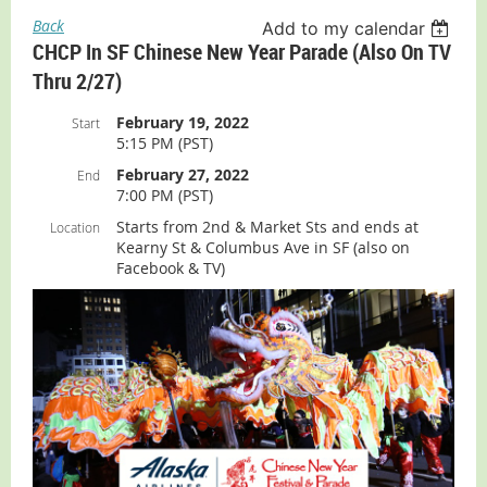
Back
Add to my calendar
CHCP In SF Chinese New Year Parade (also On TV
Thru 2/27)
February 19, 2022
Start
5:15 PM (PST)
February 27, 2022
End
7:00 PM (PST)
Starts from 2nd & Market Sts and ends at
Location
Kearny St & Columbus Ave in SF (also on
Facebook & TV)