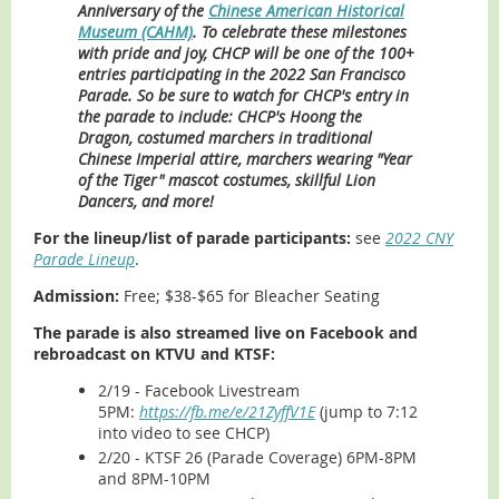
Anniversary of the
Chinese American Historical
Museum (CAHM)
. To celebrate these milestones
with pride and joy,
CHCP will be one of the 100+
entries participating in the 2022 San Francisco
Parade.
So be sure to watch for CHCP's entry in
the parade to include: CHCP's Hoong the
Dragon, costumed marchers in traditional
Chinese Imperial attire, marchers wearing "Year
of the Tiger" mascot costumes, skillful Lion
Dancers, and more!
For the lineup/list of parade participants:
see
2022 CNY
Parade Lineup
.
Admission:
Free; $38-$65 for Bleacher Seating
The parade is also streamed live on Facebook and
rebroadcast on KTVU and KTSF:
2/19 - Facebook Livestream
5PM:
https://fb.me/e/21ZyffV1E
(jump to 7:12
into video to see CHCP)
2/20 - KTSF 26 (Parade Coverage) 6PM-8PM
and 8PM-10PM