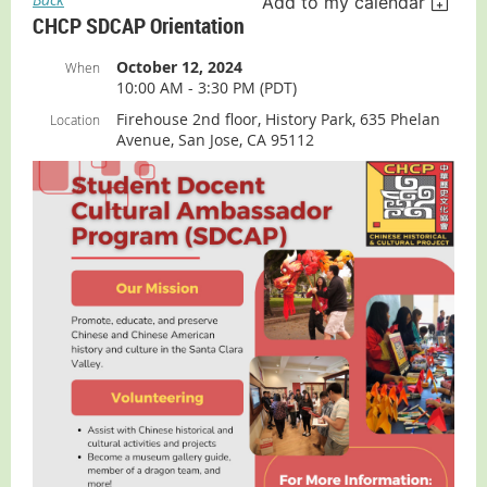
Add to my calendar
CHCP SDCAP Orientation
October 12, 2024
When
10:00 AM - 3:30 PM (PDT)
Firehouse 2nd floor, History Park, 635 Phelan
Location
Avenue, San Jose, CA 95112