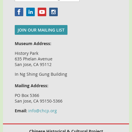
JOIN OUR MAILING LIST
Museum Address:
History Park
635 Phelan Avenue
San Jose, CA 95112
In Ng Shing Gung Building
Mailing Address:
PO Box 5366
San Jose, CA 95150-5366
Email:
info@chcp.org
Chinese Historical & Cultural Project