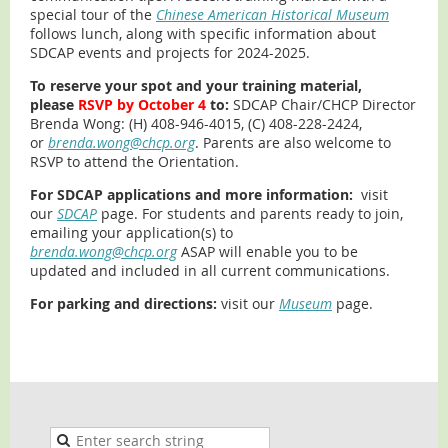
special tour of the
Chinese American Historical Museum
follows lunch, along with specific information about
SDCAP events and projects for 2024-2025.
To reserve your spot and your training material,
please
RSVP by October 4
to:
SDCAP Chair/CHCP Director
Brenda Wong: (H) 408-946-4015, (C) 408-228-2424,
or
brenda.wong@chcp.org
. Parents are also welcome to
RSVP to attend the Orientation.
For SDCAP applications and more information:
visit
our
SDCAP
page. For students and parents ready to join,
emailing your application(s) to
brenda.wong@chcp.org
ASAP will enable you to be
updated and included in all current communications.
For parking and directions:
visit our
Museum
page.