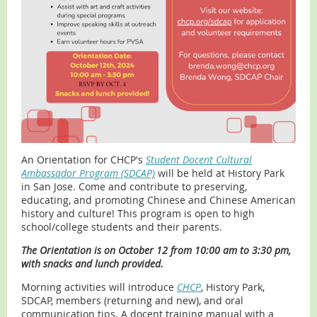
An Orientation for CHCP's
Student Docent Cultural
Ambassador Program (SDCAP)
will be held at History Park
in San Jose. Come and contribute to preserving,
educating, and promoting Chinese and Chinese American
history and culture! This program is open to high
school/college students and their parents.
The Orientation is on October 12 from 10:00 am to 3:30 pm,
with snacks and lunch provided.
Morning activities will introduce
CHCP
, History Park,
SDCAP, members (returning and new), and oral
communication tips. A docent training manual with a