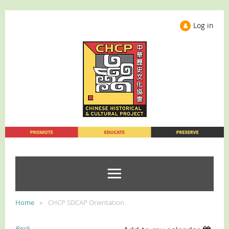
Log in
Home
CHCP SDCAP Orientation
Back