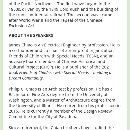
of the Pacific Northwest. The first wave began in the
1850s, driven by the 1849 Gold Rush and the building of
the transcontinental railroad. The second wave came
after World War II and the repeal of the Chinese
Exclusion Act.
ABOUT THE SPEAKERS
James Chiao is an Electrical Engineer by profession. He is
a co-founder and co-chair of a non-profit organization
Friends of Children with Special Needs (FCSN), and an
advisory board member of Chinese Historical and
Cultural Project (CHCP). He is a publisher of the 2021
book
Friends of Children with Special Needs – building a
Dream Community
.
Philip C. Chiao is an Architect by profession. He has a
Bachelor of Fine Arts degree from the University of
Washington, and a Master of Architecture degree from
the University of Illinois. He retired from his profession in
2016. He is currently a member of the Design Review
Committee for the City of Pasadena.
Since retirement, the Chiao brothers have studied the