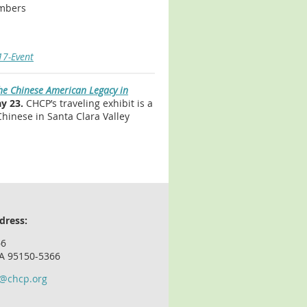
embers
17-Event
The Chinese American Legacy in
y 23.
CHCP’s traveling exhibit is a
Chinese in Santa Clara Valley
dress:
66
CA 95150-5366
o@chcp.org