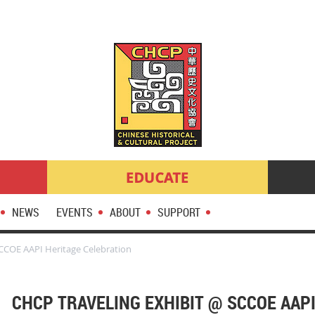
NEWS
EVENTS
ABOUT
SUPPORT
SCCOE AAPI Heritage Celebration
CHCP TRAVELING EXHIBIT @ SCCOE AAP