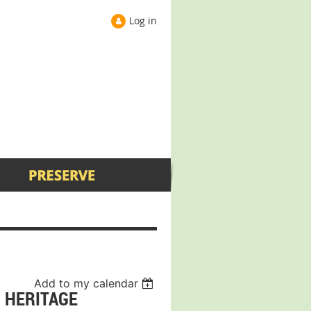
Log in
Add to my calendar
I HERITAGE