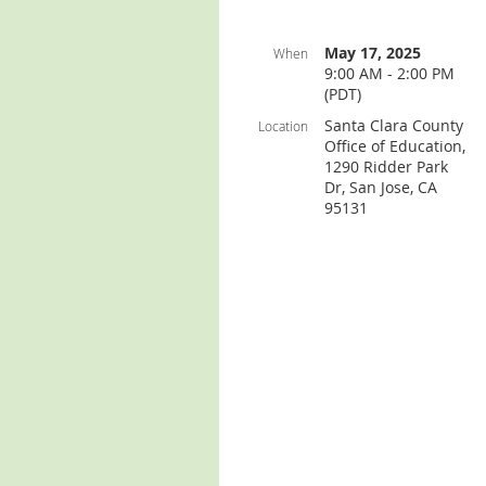
May 17, 2025
When
9:00 AM - 2:00 PM
(PDT)
Santa Clara County
Location
Office of Education,
1290 Ridder Park
Dr, San Jose, CA
95131