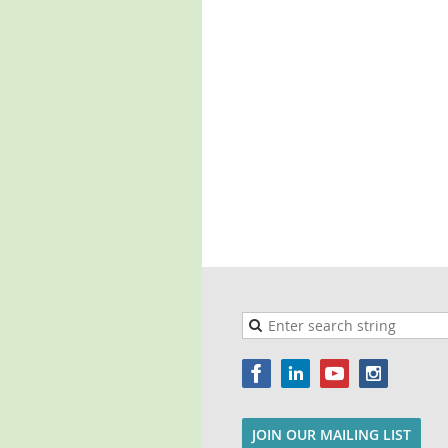
JOIN OUR MAILING LIST