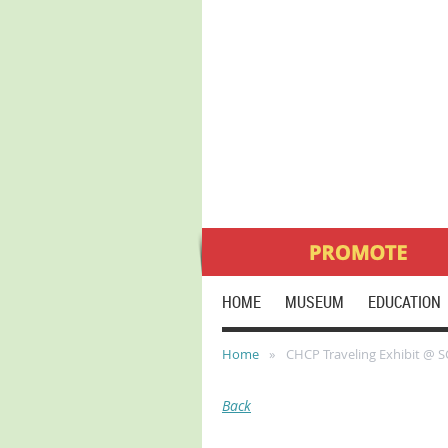
HOME
MUSEUM
EDUCATION
Home
CHCP Traveling Exhibit @ 
Back