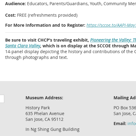
Audience:
Educators, Parents/Guardians, Youth, Community M
Cost:
FREE (refreshments provided)
For More Information and to Register:
https://sccoe.to/AAPI-May
Be sure to visit CHCP’s traveling exhibit,
Pioneering the Valley: 
Santa Clara Valley
, which is on display at the SCCOE through Ma
14-panel display depicting the history and contributions of the 
through photographs and text.
Museum Address:
Mailing Ad
History Park
PO Box 53
635 Phelan Avenue
San Jose, 
San Jose, CA 95112
Email:
inf
In Ng Shing Gung Building