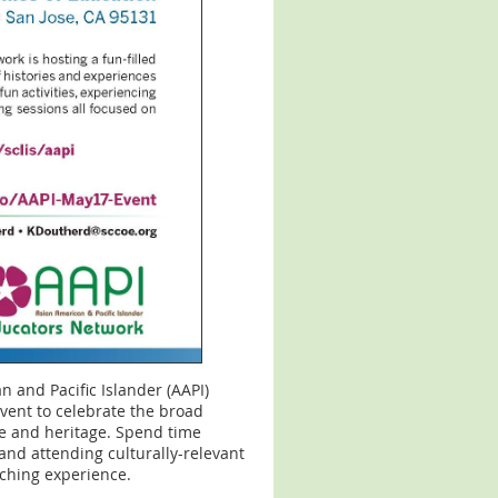
n and Pacific Islander (AAPI)
event to celebrate the broad
re and heritage. Spend time
and attending culturally-relevant
iching experience.