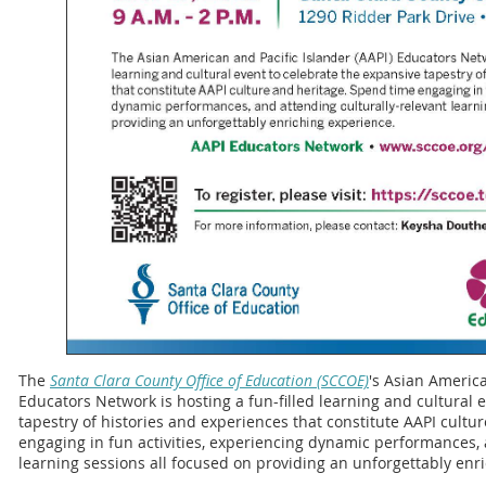
The
Santa Clara County Office of Education (SCCOE)
's Asian America
Educators Network is hosting a fun-filled learning and cultural 
tapestry of histories and experiences that constitute AAPI cultu
engaging in fun activities, experiencing dynamic performances, 
learning sessions all focused on providing an unforgettably enr