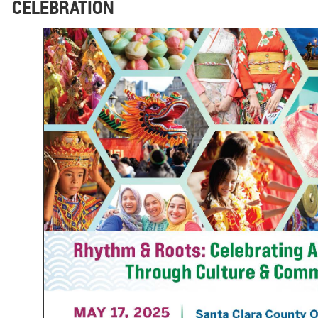
CELEBRATION