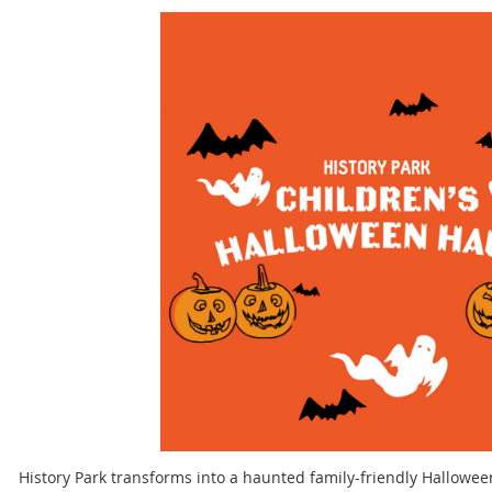
History Park transforms into a haunted family-friendly Hallowe