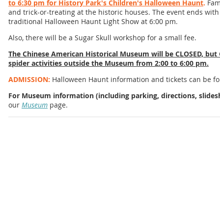
to 6:30 pm for History Park's Children's Halloween Haunt
.
Fami
and trick-or-treating at the historic houses. The event ends with
traditional Halloween Haunt Light Show at 6:00 pm.
Also, there will be a Sugar Skull workshop for a small fee.
The Chinese American Historical Museum will be CLOSED, but 
spider activities outside the Museum from 2:00 to 6:00 pm.
ADMISSION:
Halloween Haunt information and tickets can be 
For Museum information (including parking, directions, slidesh
our
Museum
page.