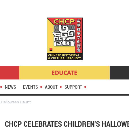
NEWS
EVENTS
ABOUT
SUPPORT
s Halloween Haunt
CHCP CELEBRATES CHILDREN'S HALLOW