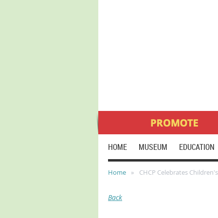
HOME
MUSEUM
EDUCATION
Home
CHCP Celebrates Children'
Back