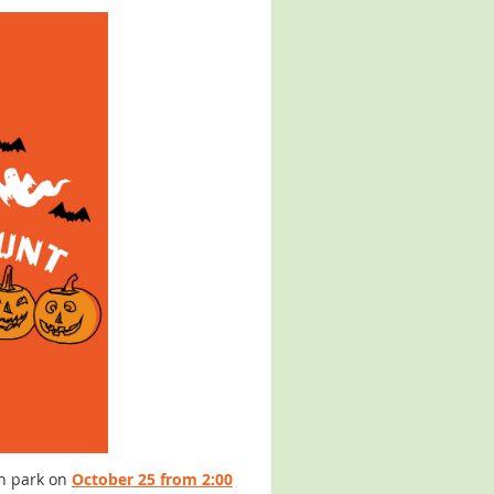
en park on
October 25 from 2:00