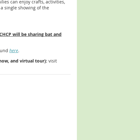
lies can enjoy crafts, activities,
 a single showing of the
CHCP will be sharing bat and
found
here
.
ow, and virtual tour):
visit