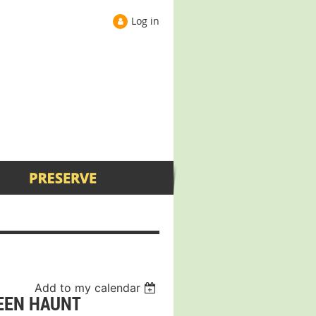
Log in
Add to my calendar
EEN HAUNT