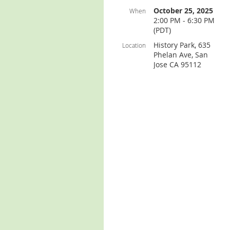
October 25, 2025
When
2:00 PM - 6:30 PM
(PDT)
History Park, 635
Location
Phelan Ave, San
Jose CA 95112