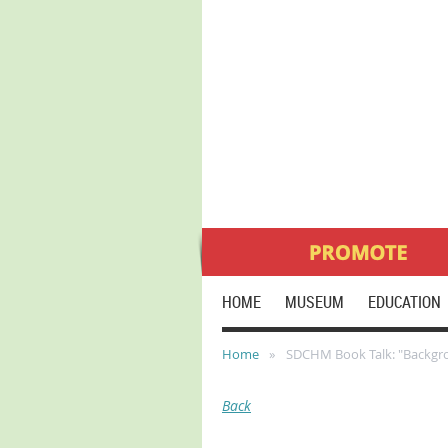
HOME
MUSEUM
EDUCATION
Home
SDCHM Book Talk: "Backgro
Back