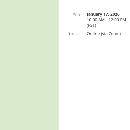
January 17, 2026
When
10:00 AM - 12:00 PM
(PST)
Online (via Zoom)
Location