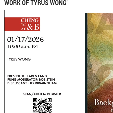
WORK OF TYRUS WONG"