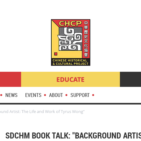
NEWS
EVENTS
ABOUT
SUPPORT
und Artist: The Life and Work of Tyrus Wong"
SDCHM BOOK TALK: "BACKGROUND ARTIS