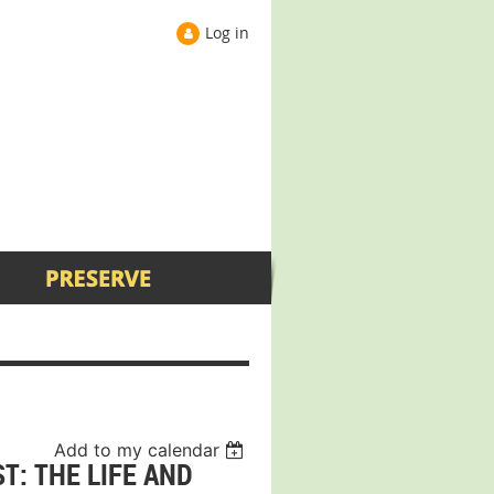
Log in
Add to my calendar
T: THE LIFE AND