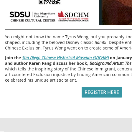
You might not know the name Tyrus Wong, but you probably kn
shaped, including the beloved Disney classic
Bambi
. Despite ent
Chinese Exclusion, Tyrus Wong went on to create some of Americ
Join the
San Diego Chinese Historical Museum (SDCHM)
on January 
and author Karen Fang discuss her book,
Background Artist: The
which tells the inspiring story of the Chinese immigrant, cent
art countered Exclusion injustice by finding American communi
celebrated his unique artistic talent.
REGISTER HERE