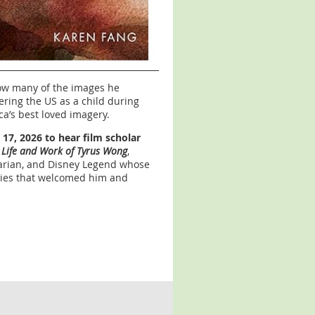
ow many of the images he
ering the US as a child during
a’s best loved imagery.
17, 2026 to hear film scholar
 Life and Work of Tyrus Wong
,
enarian, and Disney Legend whose
ties that welcomed him and