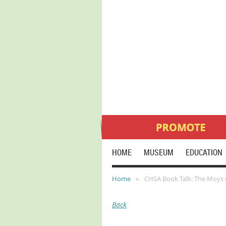
HOME
MUSEUM
EDUCATION
Home
CHSA Book Talk: The Moys 
Back