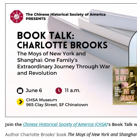
Join the
Chinese Historical Society of America (CHSA)
's Book Talk 
Author Charlotte Brooks' book
The Moys of New York and Shanghai