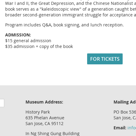
War I and II, the Great Depression, and the Chinese Nationalis
book serves as a "kaleidoscopic view" of a generation caught bet
broader second-generation immigrant struggle for acceptance 
Program includes Q&A, book signing, and lunch reception.
ADMISSION:
$15 general admission
$35 admission + copy of the book
FOR TICKETS
Museum Address:
Mailing Ad
History Park
PO Box 53
635 Phelan Avenue
San Jose, 
San Jose, CA 95112
Email:
inf
In Ng Shing Gung Building