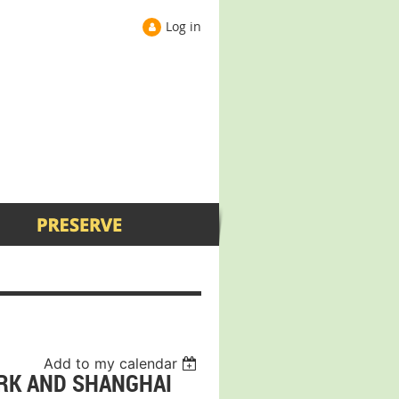
Log in
Add to my calendar
ORK AND SHANGHAI