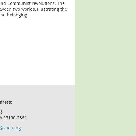
t and Communist revolutions. The
ween two worlds, illustrating the
and belonging.
dress:
66
CA 95150-5366
o@chcp.org