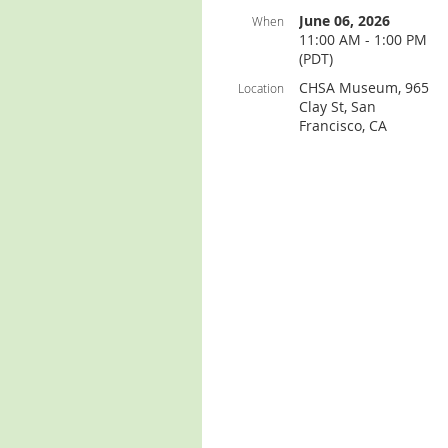
June 06, 2026
When
11:00 AM - 1:00 PM
(PDT)
CHSA Museum, 965
Location
Clay St, San
Francisco, CA