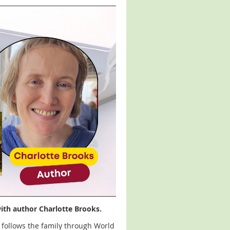
with author Charlotte Brooks.
follows the family through World