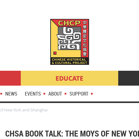
NEWS
EVENTS
ABOUT
SUPPORT
of New York and Shanghai
CHSA BOOK TALK: THE MOYS OF NEW Y