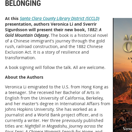
BELONGING
At this
Santa Clara County Library District (SCCLD)
presentation, authors Veronica Li and Sverrir
Sigurdsson will present their new book,
1882: A
Gold Mountain Odyssey
.
The book is a historical novel
of a Chinese immigrant's journey through the gold
rush, railroad construction, and the 1882 Chinese
Exclusion Act. It is a story of resilience and
transformation.
A book signing will follow the talk. All are welcome.
About the Authors
Veronica Li emigrated to the U.S. from Hong Kong as
a teenager. She received her Bachelor of Arts in
English from the University of California, Berkeley,
and her master’s degree in International Affairs from
Johns Hopkins University. She has worked as a
journalist and a World Bank project officer, and is
currently a writer. Her three previously published
titles are:
Nightfall in Mogadishu, Journey across the
Four Seas: A Chinese Woman’s Search for Home,
and