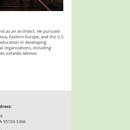
nd as an architect. He pursued
 Asia, Eastern Europe, and the U.S.
education in developing
l organizations, including
 An Icelandic Memoir.
dress:
66
CA 95150-5366