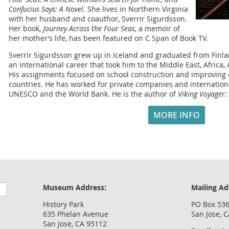
Confucius Says: A Novel.
She lives in Northern Virginia
with her husband and coauthor, Sverrir Sigurdsson.
Her book,
Journey Across the Four Seas,
a memoir of
her mother’s life, has been featured on C Span of Book TV.
Sverrir Sigurdsson grew up in Iceland and graduated from Finla
an international career that took him to the Middle East, Africa,
His assignments focused on school construction and improving 
countries. He has worked for private companies and internationa
UNESCO and the World Bank. He is the author of
Viking Voyager:
MORE INFO
Museum Address:
Mailing Ad
History Park
PO Box 53
635 Phelan Avenue
San Jose, 
San Jose, CA 95112