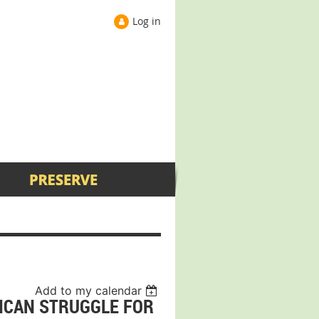
Log in
Add to my calendar
RICAN STRUGGLE FOR