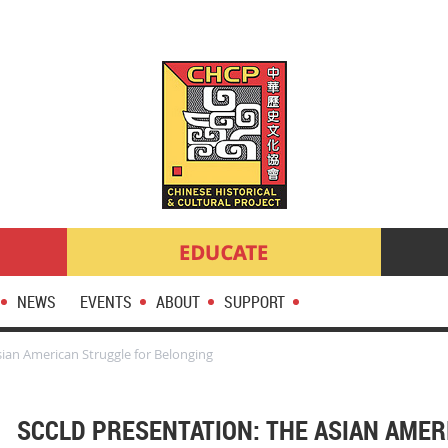
NEWS
EVENTS
ABOUT
SUPPORT
ian American Struggle for Belonging
SCCLD PRESENTATION: THE ASIAN AME