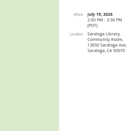
July 19, 2026
When
2:00 PM - 3:30 PM
(PDT)
Saratoga Library,
Location
Community Room,
13650 Saratoga Ave,
Saratoga, CA 95070