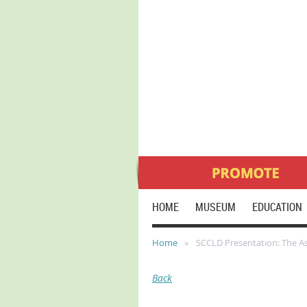
HOME
MUSEUM
EDUCATION
Home
SCCLD Presentation: The As
Back