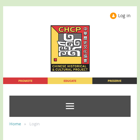
Log in
Home
Login