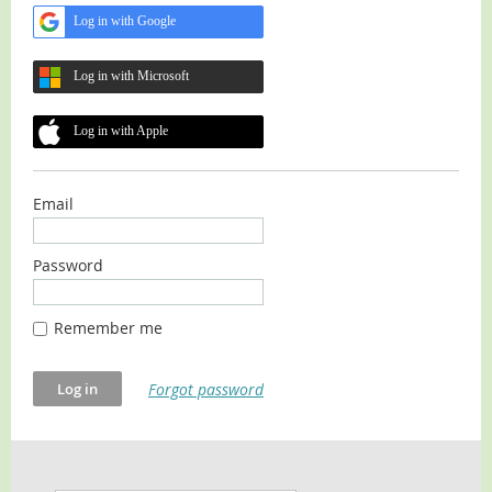
Log in with Google
Log in with Microsoft
Log in with Apple
Email
Password
Remember me
Forgot password