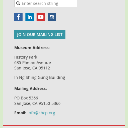
JOIN OUR MAILING LIST
Museum Address:
History Park
635 Phelan Avenue
San Jose, CA 95112
In Ng Shing Gung Building
Mailing Address:
PO Box 5366
San Jose, CA 95150-5366
Email:
info@chcp.org