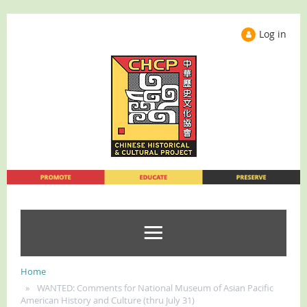
Log in
Home
WANTED: Comments for National Museum of Asian Pacific
American History and Culture (thru July 31)