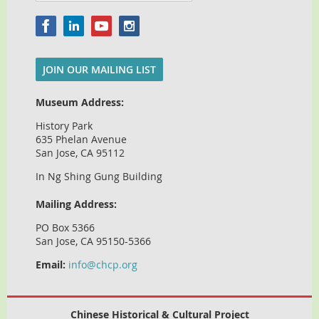
JOIN OUR MAILING LIST
Museum Address:
History Park
635 Phelan Avenue
San Jose, CA 95112
In Ng Shing Gung Building
Mailing Address:
PO Box 5366
San Jose, CA 95150-5366
Email:
info@chcp.org
Chinese Historical & Cultural Project