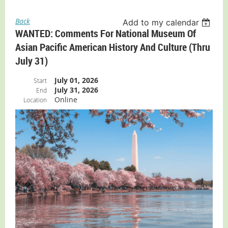
Back
Add to my calendar
WANTED: Comments For National Museum Of
Asian Pacific American History And Culture (thru
July 31)
July 01, 2026
Start
July 31, 2026
End
Online
Location