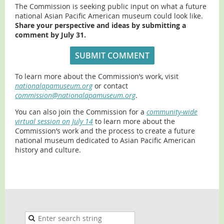
The Commission is seeking public input on what a future
national Asian Pacific American museum could look like.
Share your perspective and ideas by submitting a
comment by July 31.
SUBMIT COMMENT
To learn more about the Commission’s work, visit
nationalapamuseum.org
or contact
commission@nationalapamuseum.org
.
You can also join the Commission for a
community-wide
virtual session on July 14
to learn more about the
Commission’s work and the process to create a future
national museum dedicated to Asian Pacific American
history and culture.