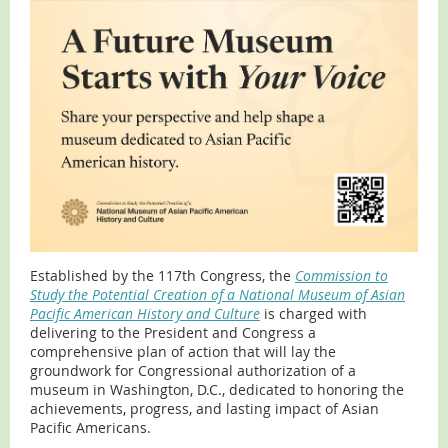
Established by the 117th Congress, the
Commission to
Study the Potential Creation of a National Museum of Asian
Pacific American History and Culture
is charged with
delivering to the President and Congress a
comprehensive plan of action that will lay the
groundwork for Congressional authorization of a
museum in Washington, D.C., dedicated to honoring the
achievements, progress, and lasting impact of Asian
Pacific Americans.