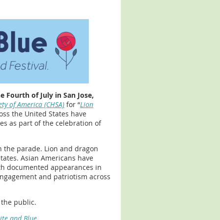
 Fourth of July in San Jose,
ety of America (CHSA)
for “
Lion
oss the United States have
s as part of the celebration of
n the parade. Lion and dragon
 states. Asian Americans have
 with documented appearances in
c engagement and patriotism across
the public.
ite and Blue