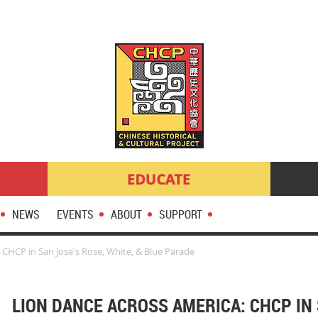
NEWS
EVENTS
ABOUT
SUPPORT
 CHCP in San Jose's Rose, White, & Blue Parade
LION DANCE ACROSS AMERICA: CHCP IN 