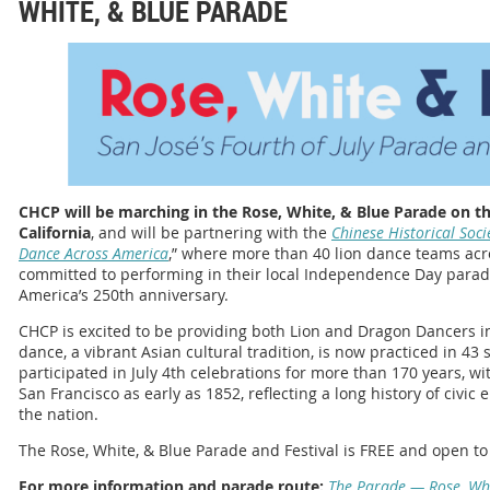
WHITE, & BLUE PARADE
CHCP will be marching in the Rose, White, & Blue Parade on the
California
, and will be partnering with the
Chinese Historical Soci
Dance Across America
,” where more than 40 lion dance teams acr
committed to performing in their local Independence Day parade
America’s 250th anniversary.
CHCP is excited to be providing both Lion and Dragon Dancers i
dance, a vibrant Asian cultural tradition, is now practiced in 43
participated in July 4th celebrations for more than 170 years,
San Francisco as early as 1852, reflecting a long history of civi
the nation.
The Rose, White, & Blue Parade and Festival is FREE and open to 
For more information and parade route:
The Parade — Rose, Wh