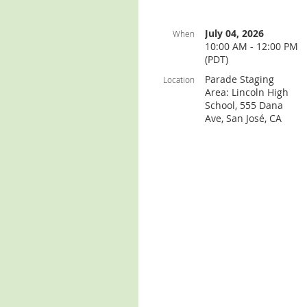
July 04, 2026
When
10:00 AM - 12:00 PM
(PDT)
Parade Staging
Location
Area: Lincoln High
School, 555 Dana
Ave, San José, CA