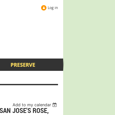
Log in
Add to my calendar
SAN JOSE'S ROSE,