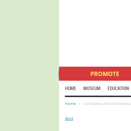
HOME
MUSEUM
EDUCATION
Home
Lion Dance Across America:
Back