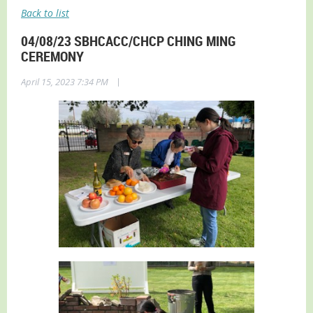
Back to list
04/08/23 SBHCACC/CHCP CHING MING
CEREMONY
|
April 15, 2023 7:34 PM