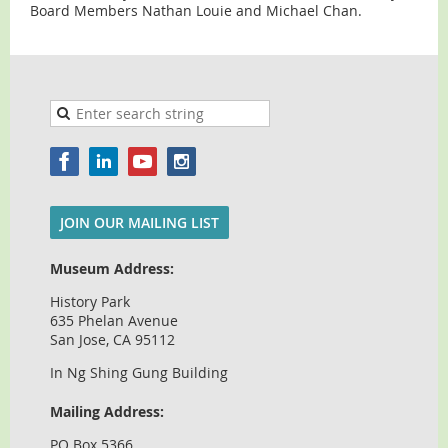
Board Members Nathan Louie and Michael Chan.
JOIN OUR MAILING LIST
Museum Address:
History Park
635 Phelan Avenue
San Jose, CA 95112
In Ng Shing Gung Building
Mailing Address:
PO Box 5366