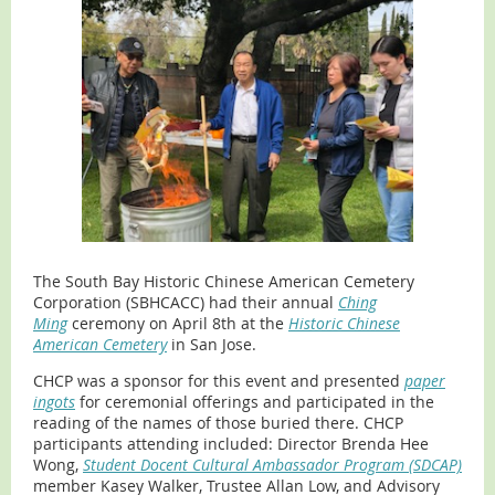
The South Bay Historic Chinese American Cemetery
Corporation (SBHCACC) had their annual
Ching
Ming
ceremony on April 8th at the
Historic Chinese
American Cemetery
in San Jose.
CHCP was a sponsor for this event and presented
paper
ingots
for ceremonial offerings and participated in the
reading of the names of those buried there. CHCP
participants attending included: Director Brenda Hee
Wong,
Student Docent Cultural Ambassador Program (SDCAP)
member Kasey Walker, Trustee Allan Low, and Advisory