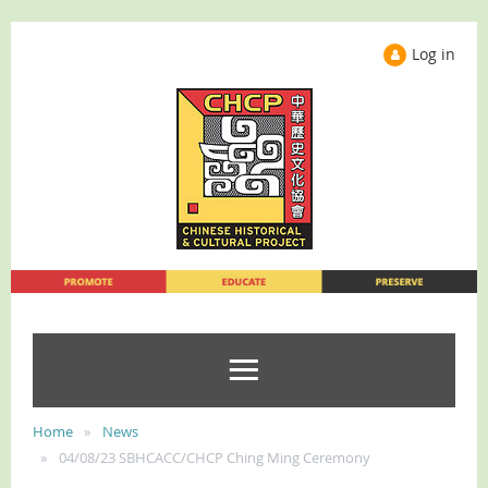
Log in
Home
News
04/08/23 SBHCACC/CHCP Ching Ming Ceremony