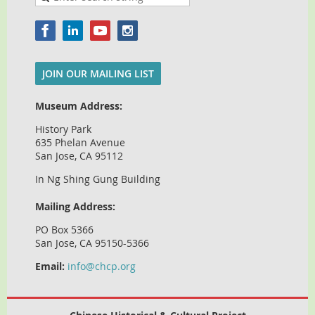
JOIN OUR MAILING LIST
Museum Address:
History Park
635 Phelan Avenue
San Jose, CA 95112
In Ng Shing Gung Building
Mailing Address:
PO Box 5366
San Jose, CA 95150-5366
Email:
info@chcp.org