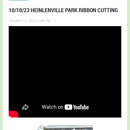
10/10/23 HEINLENVILLE PARK RIBBON CUTTING
|
October 12, 2023 3:00 PM