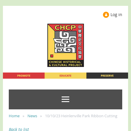
Log in
Home
News
10/10/23 Heinlenville Park Ribbon Cutting
Back to list