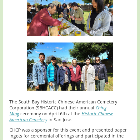
The South Bay Historic Chinese American Cemetery
Corporation (SBHCACC) had their annual
Ching
Ming
ceremony on April 6th at the
Historic Chinese
American Cemetery
in San Jose.
CHCP was a sponsor for this event and presented paper
ingots for ceremonial offerings and participated in the