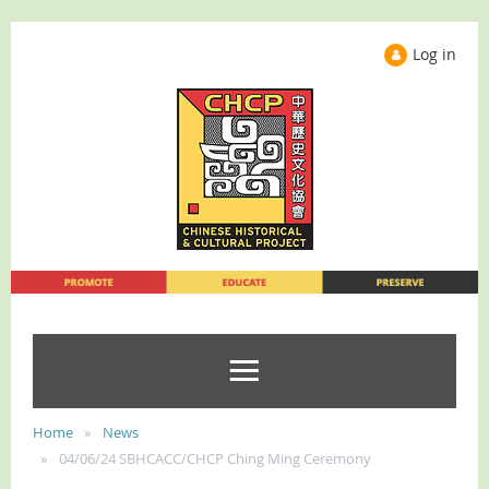
Log in
Home
News
04/06/24 SBHCACC/CHCP Ching Ming Ceremony