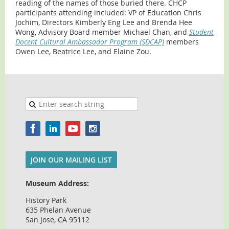
reading of the names of those buried there. CHCP
participants attending included: VP of Education Chris
Jochim, Directors Kimberly Eng Lee and Brenda Hee
Wong, Advisory Board member Michael Chan, and
Student
Docent Cultural Ambassador Program (SDCAP)
members
Owen Lee, Beatrice Lee, and Elaine Zou.
JOIN OUR MAILING LIST
Museum Address:
History Park
635 Phelan Avenue
San Jose, CA 95112