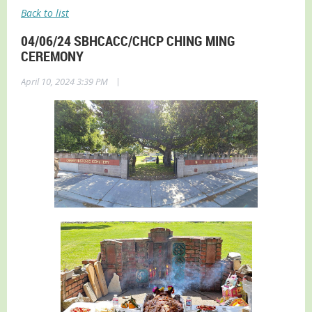
Back to list
04/06/24 SBHCACC/CHCP CHING MING
CEREMONY
|
April 10, 2024 3:39 PM