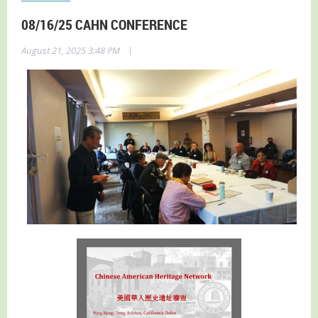
08/16/25 CAHN CONFERENCE
|
August 21, 2025 3:48 PM