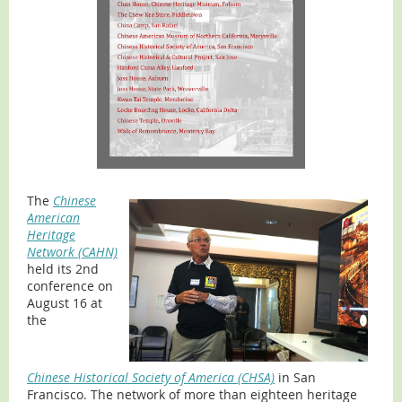
The
Chinese
American
Heritage
Network (CAHN)
held its 2nd
conference on
August 16 at
the
Chinese Historical Society of America (CHSA)
in San
Francisco. The network of more than eighteen heritage