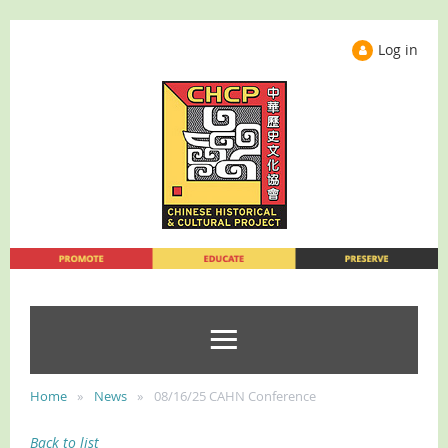
Log in
Home
News
08/16/25 CAHN Conference
Back to list