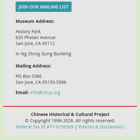
JOIN OUR MAILING LIST
Museum Address:
History Park
635 Phelan Avenue
San Jose, CA 95112
In Ng Shing Gung Building
Mailing Address:
PO Box 5366
San Jose, CA 95150-5366
Email:
info@chcp.org
Chinese Historical & Cultural Project
© Copyright 1996-2026. All rights reserved.
Federal Tax ID #77-0156509
|
Policies & Disclaimers