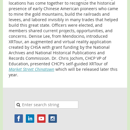
locations has come together to recognize the historical
presence of early Chinese American pioneers who came
to mine the gold mountains, build the railroads and
levees, and labored invisibly in many trades that helped
build this great state. Officers were elected, and
members shared current projects, opportunities, and
concerns. Denise Lee, from Mendocino, introduced
XRTour, an augmented and virtual reality application
created by CHSA with grant funding by the National
Archives and National Historical Publications and
Records Commission. Dr. Chris Jochim, CHCP VP of
Education, presented CHCP's self-guided XRTour of
Market Street Chinatown
which will be released later this
year.