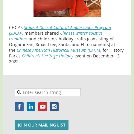
CHCP's
Student Docent Cultural Ambassador Program
(SDCAP)
members shared
Chinese winter solstice
traditions
and
children's holiday crafts (consisting of
Origami Fan, Xmas Tree, Santa, and Elf ornaments) at
the
Chinese American Historical Museum (CAHM)
for History
Park's
Children's Heritage Holiday
event on December 13,
2025.
JOIN OUR MAILING LIST