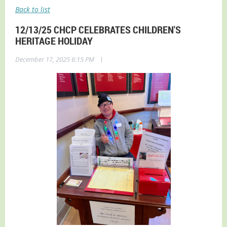
Back to list
12/13/25 CHCP CELEBRATES CHILDREN'S
HERITAGE HOLIDAY
|
December 17, 2025 6:15 PM