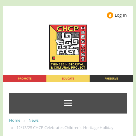
Log in
Home
News
12/13/25 CHCP Celebrates Children's Heritage Holiday