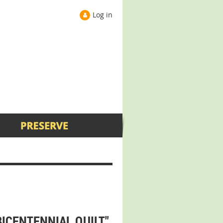
Log in
BICENTENNIAL QUILT"