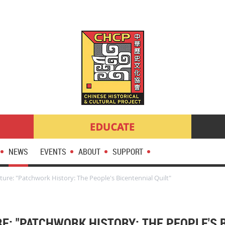
NEWS
EVENTS
ABOUT
SUPPORT
ure: "Patchwork History: The People's Bicentennial Quilt"
RE: "PATCHWORK HISTORY: THE PEOPLE'S 