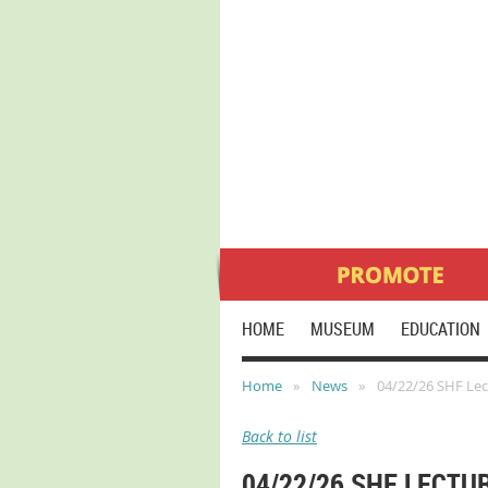
HOME
MUSEUM
EDUCATION
Home
News
04/22/26 SHF Lect
Back to list
04/22/26 SHF LECTU