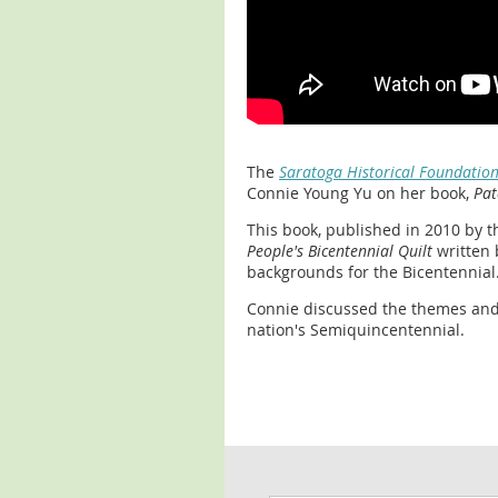
The
Saratoga Historical Foundation
Connie Young Yu on her book,
Pat
This book, published in 2010 by th
People's Bicentennial Quilt
written 
backgrounds for the Bicentennial
Connie discussed the themes and 
nation's Semiquincentennial.