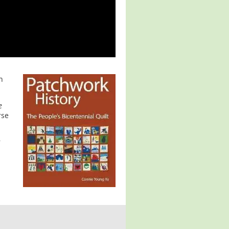
n
e
rse
r