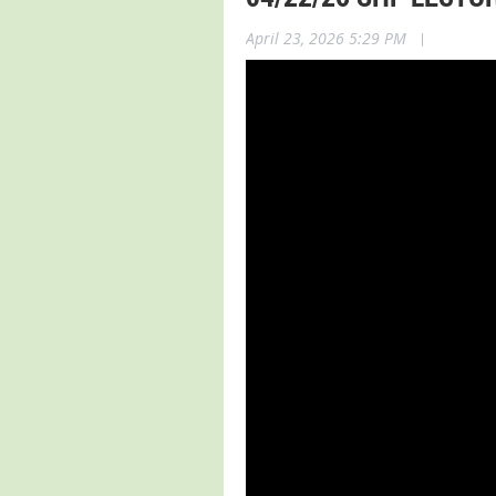
April 23, 2026 5:29 PM
|