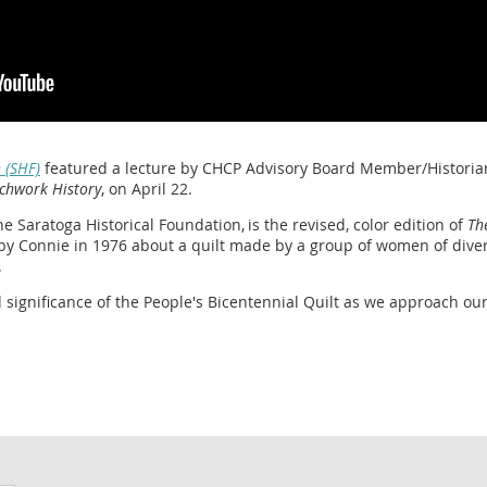
 (SHF)
featured a lecture by CHCP Advisory Board Member/Historia
chwork History
, on April 22.
e Saratoga Historical Foundation, is the revised, color edition of
Th
by Connie in 1976 about a quilt made by a group of women of dive
.
significance of the People's Bicentennial Quilt as we approach ou