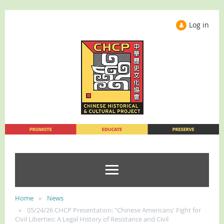
Log in
Home
News
05/24/26 CHCP Presentation: "Chinese Americans' Fight for
Civil Liberties: A Legal History of Resistance and Civil