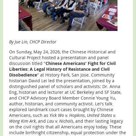
By Jue Lin, CHCP Director
On Sunday, May 24, 2026, the Chinese Historical and
Cultural Project hosted a presentation and panel
discussion titled "
Chinese Americans' Fight for Civil
Liberties: A Legal History of Resistance and Civil
Disobedience
" at History Park, San Jose. Community
historian David Lei led the presentation, joined by a
distinguished panel of scholars and activists: Dr. Anna
Eng, historian and lecturer at UC Berkeley and SF State,
and CHCP Advisory Board Member Connie Young Yu,
author, historian, and community activist. Lei's talk
explored landmark court cases brought by Chinese
Americans, such as
Yick Wo v. Hopkins
,
United States v.
Wong Kim Ark
, and
Lau v. Nichols
, and their lasting legacy
on the civil rights that all Americans enjoy today. These
include birthright citizenship, equal protection under the