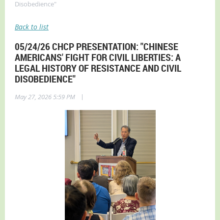
Disobedience"
Back to list
05/24/26 CHCP PRESENTATION: "CHINESE
AMERICANS' FIGHT FOR CIVIL LIBERTIES: A
LEGAL HISTORY OF RESISTANCE AND CIVIL
DISOBEDIENCE"
|
May 27, 2026 5:59 PM