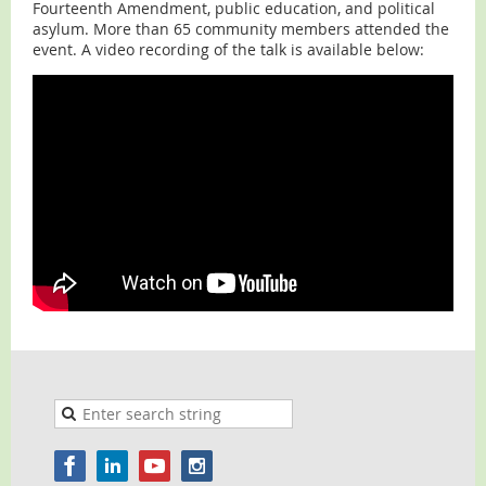
Fourteenth Amendment, public education, and political
asylum. More than 65 community members attended the
event. A video recording of the talk is available below: