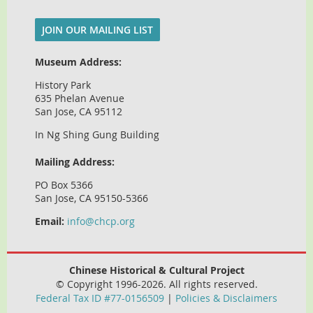
JOIN OUR MAILING LIST
Museum Address:
History Park
635 Phelan Avenue
San Jose, CA 95112
In Ng Shing Gung Building
Mailing Address:
PO Box 5366
San Jose, CA 95150-5366
Email:
info@chcp.org
Chinese Historical & Cultural Project
© Copyright 1996-2026. All rights reserved.
Federal Tax ID #77-0156509
|
Policies & Disclaimers