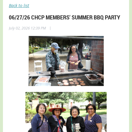
Back to list
06/27/26 CHCP MEMBERS' SUMMER BBQ PARTY
|
July 02, 2026 12:39 PM