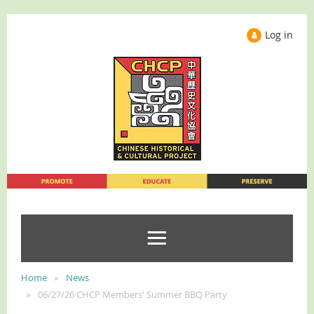
Log in
Home
News
06/27/26 CHCP Members' Summer BBQ Party