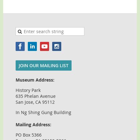
JOIN OUR MAILING LIST
Museum Address:
History Park
635 Phelan Avenue
San Jose, CA 95112
In Ng Shing Gung Building
Mailing Address:
PO Box 5366