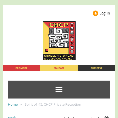
Log in
Home
Spirit of '45: CHCP Private Reception
Back