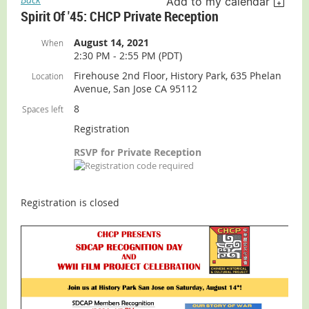
Add to my calendar
Spirit Of '45: CHCP Private Reception
August 14, 2021
When
2:30 PM - 2:55 PM (PDT)
Firehouse 2nd Floor, History Park, 635 Phelan
Location
Avenue, San Jose CA 95112
8
Spaces left
Registration
RSVP for Private Reception
Registration is closed