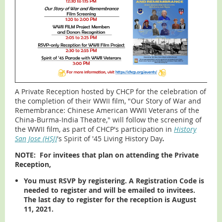
A Private Reception hosted by CHCP for the celebration of
the completion of their WWII film, "Our Story of War and
Remembrance: Chinese American WWII Veterans of the
China-Burma-India Theatre," will follow the screening of
the WWII film, as part of CHCP's participation in
History
San Jose (HSJ)
's Spirit of '45 Living History Day
.
NOTE:
For invitees that plan on attending the Private
Reception,
You must RSVP by registering. A Registration Code is
needed to register and will be emailed to invitees.
The last day to register for the reception is August
1
1, 2021.