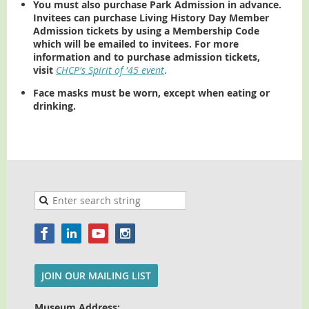
You must also purchase Park Admission in advance.
Invitees can purchase Living History Day Member
Admission tickets by using a Membership Code
which will be emailed to invitees. For more
information and to purchase admission tickets,
visit
CHCP's Spirit of '45 event
.
Face masks must be worn, except when eating or
drinking.
JOIN OUR MAILING LIST
Museum Address: