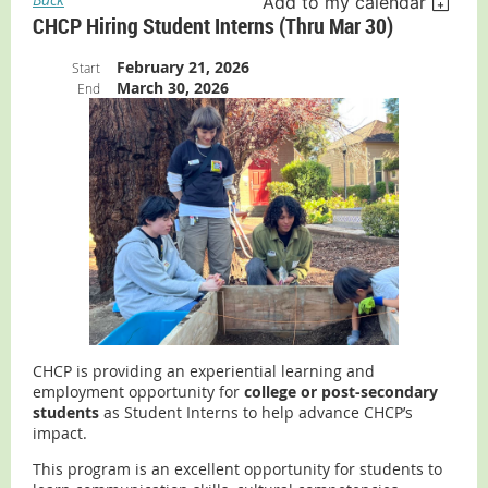
Add to my calendar
CHCP Hiring Student Interns (thru Mar 30)
February 21, 2026
Start
March 30, 2026
End
CHCP is providing an experiential learning and
employment opportunity for
college or post-secondary
students
as Student Interns to help advance CHCP’s
impact.
This program is an excellent opportunity for students to