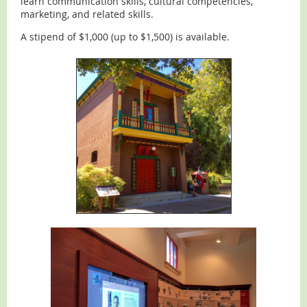
learn communication skills, cultural competencies,
marketing, and related skills.
A stipend of $1,000 (up to $1,500) is available.