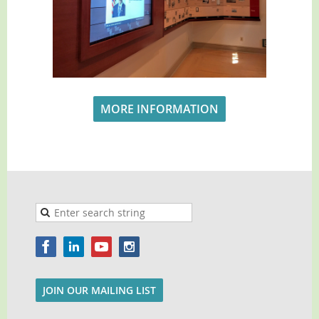
MORE INFORMATION
JOIN OUR MAILING LIST