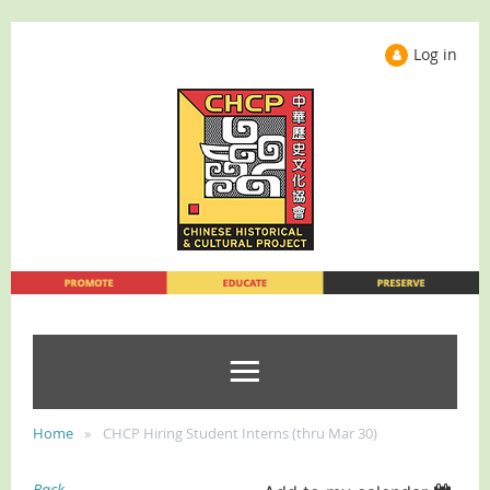
Log in
Home
CHCP Hiring Student Interns (thru Mar 30)
Back